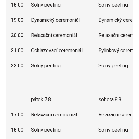
18:00
Solný peeling
Solný peeling
19:00
Dynamický ceremoniál
Dynamický ceremo
20:00
Relaxační ceremoniál
Relaxační ceremon
21:00
Ochlazovací ceremoniál
Bylinkový ceremon
22:00
Solný peeling
Solný peeling
pátek 7.8.
sobota 8.8.
17:00
Relaxační ceremoniál
Relaxační ceremon
18:00
Solný peeling
Solný peeling