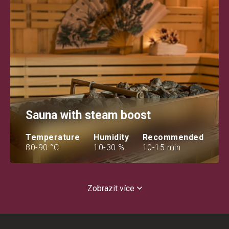
Sauna with steam boost
Temperature
Humidity
Recommended
80-90 °C
10-30 %
10-15 min
Zobrazit více