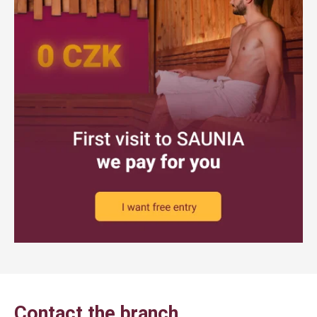
Contact the branch