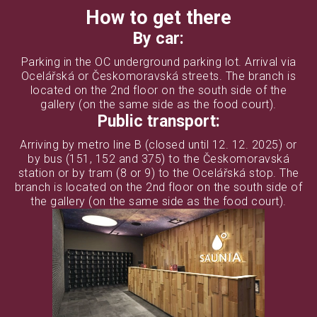
How to get there
By car:
Parking in the OC underground parking lot. Arrival via
Ocelářská or Českomoravská streets. The branch is
located on the 2nd floor on the south side of the
gallery (on the same side as the food court).
Public transport:
Arriving by metro line B (closed until 12. 12. 2025) or
by bus (151, 152 and 375) to the Českomoravská
station or by tram (8 or 9) to the Ocelářská stop. The
branch is located on the 2nd floor on the south side of
the gallery (on the same side as the food court).