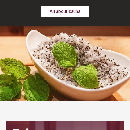
All about sauna