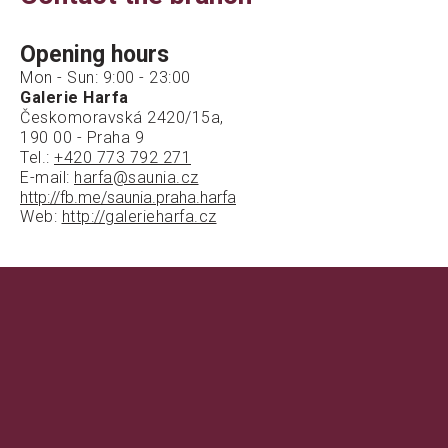
Opening hours
Mon - Sun: 9:00 - 23:00
Galerie Harfa
Českomoravská 2420/15a,
190 00 - Praha 9
Tel.:
+420 773 792 271
E-mail:
harfa@saunia.cz
http://fb.me/saunia.praha.harfa
Web:
http://galerieharfa.cz