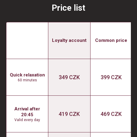
Price list
Loyalty account
Common price
Quick relaxation
349 CZK
399 CZK
60 minutes
Arrival after
419 CZK
469 CZK
20:45
Valid every day