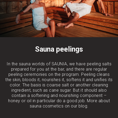
Sauna peelings
In the sauna worlds of SAUNIA, we have peeling salts
prepared for you at the bar, and there are regular
peeling ceremonies on the program. Peeling cleans
the skin, bloods it, nourishes it, softens it and unifies its
color. The basis is coarse salt or another cleaning
ingredient, such as cane sugar. But it should also
contain a softening and nourishing component –
honey or oil in particular do a good job. More about
sauna cosmetics on our blog.