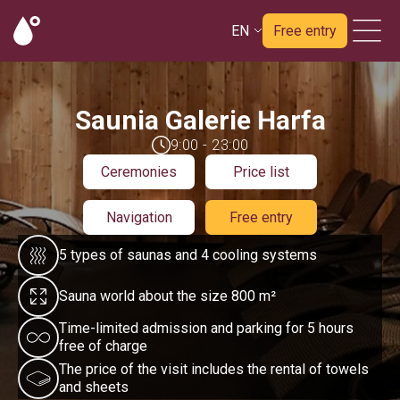
EN
Free entry
Saunia Galerie Harfa
9:00 - 23:00
Ceremonies
Price list
Navigation
Free entry
5 types of saunas and 4 cooling systems
Sauna world about the size 800 m²
Time-limited admission and parking for 5 hours
free of charge
The price of the visit includes the rental of towels
and sheets