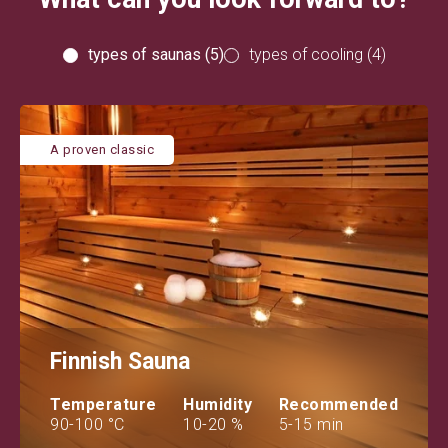
types of saunas (5)
types of cooling (4)
A proven classic
Finnish Sauna
Temperature
Humidity
Recommended
90-100 °C
10-20 %
5-15 min