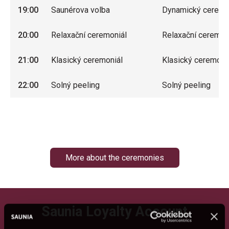
19:00
Saunérova volba
Dynamický ceremo
20:00
Relaxační ceremoniál
Relaxační ceremon
21:00
Klasický ceremoniál
Klasický ceremoni
22:00
Solný peeling
Solný peeling
More about the ceremonies
Saunia Loyalty Account