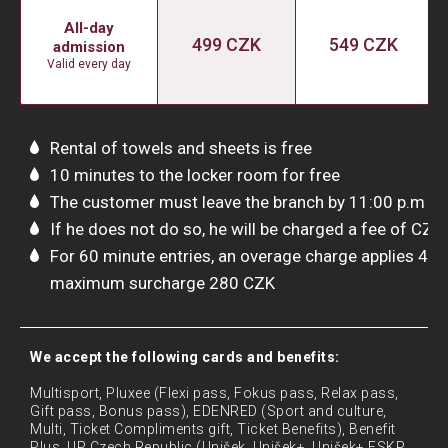
All-day
499 CZK
549 CZK
admission
Valid every day
Rental of towels and sheets is free
10 minutes to the locker room for free
The customer must leave the branch by 11:00 p.m
If he does not do so, he will be charged a fee of CZK
For 60 minute entries, an overage charge applies 4 
maximum surcharge 280 CZK
​We accept the following cards and benefits:
Multisport, Pluxee (Flexi pass, Fokus pass, Relax pass,
Gift pass, Bonus pass), EDENRED (Sport and culture,
Multi, Ticket Compliments gift, Ticket Benefits), Benefit
Plus, UP Czech Republic (Unišek, Unišek+, Unišek+ FSKP