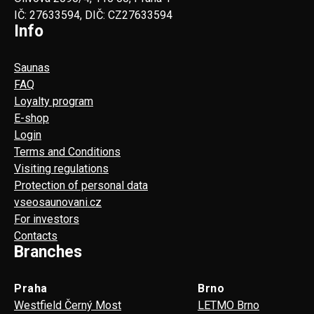
IČ: 27633594, DIČ: CZ27633594
Info
Saunas
FAQ
Loyalty program
E-shop
Login
Terms and Conditions
Visiting regulations
Protection of personal data
vseosaunovani.cz
For investors
Contacts
Branches
Praha
Brno
Westfield Černý Most
LETMO Brno