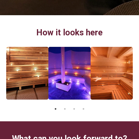
How it looks here
What can you look forward to?