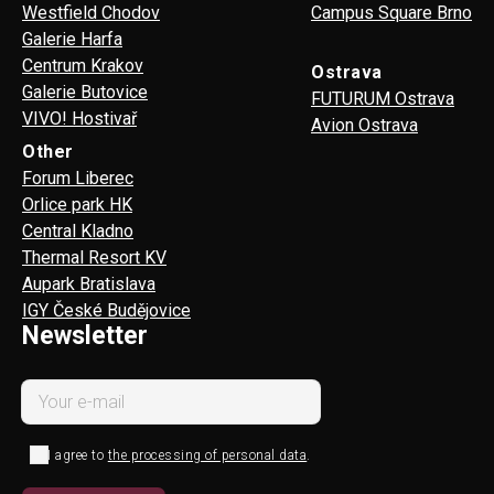
Westfield Chodov
Campus Square Brno
Galerie Harfa
Centrum Krakov
Ostrava
Galerie Butovice
FUTURUM Ostrava
VIVO! Hostivař
Avion Ostrava
Other
Forum Liberec
Orlice park HK
Central Kladno
Thermal Resort KV
Aupark Bratislava
IGY České Budějovice
Newsletter
I agree to
the processing of personal data
.