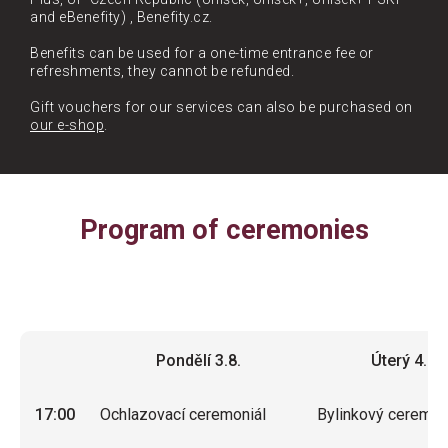
and eBenefity) , Benefity.cz.
Benefits can be used for a one-time entrance fee or
refreshments, they cannot be refunded.
Gift vouchers for our services can also be purchased on
our e-shop
.
Program of ceremonies
Pondělí 3.8.
Úterý 4.8.
Pondělí 3.8.
Úterý 4.8.
17:00
Ochlazovací ceremoniál
Bylinkový ceremon