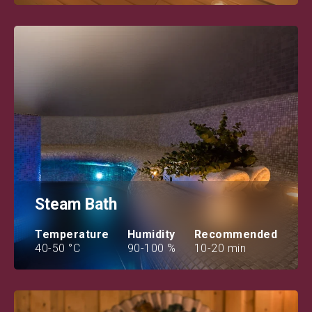
Steam Bath
Temperature
Humidity
Recommended
40-50 °C
90-100 %
10-20 min