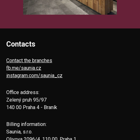
Contacts
Contact the branches
fb.me/saunia.cz
instagram.com/saunia_cz
Office address:
Zelený pruh 95/97
140 00 Praha 4 - Braník
Billing information:
Saunia, s.r.o.
Olivova 2096/4, 110 00, Praha 1