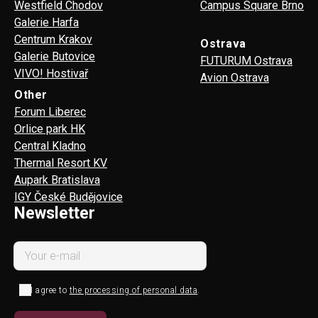
Westfield Chodov
Campus Square Brno
Galerie Harfa
Centrum Krakov
Ostrava
Galerie Butovice
FUTURUM Ostrava
VIVO! Hostivař
Avion Ostrava
Other
Forum Liberec
Orlice park HK
Central Kladno
Thermal Resort KV
Aupark Bratislava
IGY České Budějovice
Newsletter
I agree to
the processing of personal data
.