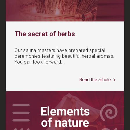
The secret of herbs
Our sauna masters have prepared special
ceremonies featuring beautiful herbal aromas.
You can look forward...
Read the article