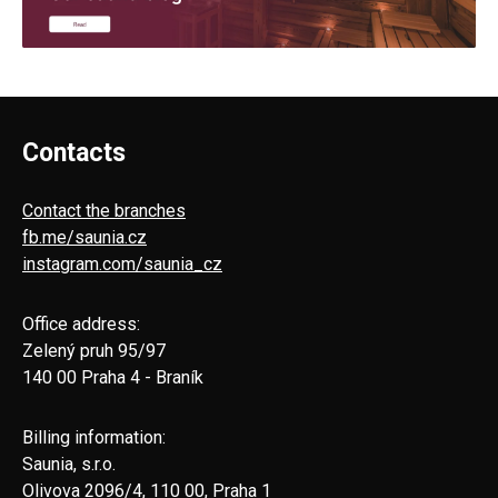
Contacts
Contact the branches
fb.me/saunia.cz
instagram.com/saunia_cz
Office address:
Zelený pruh 95/97
140 00 Praha 4 - Braník
Billing information:
Saunia, s.r.o.
Olivova 2096/4, 110 00, Praha 1