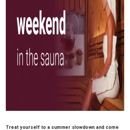
Treat yourself to a summer slowdown and come