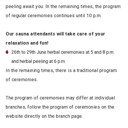
peeling await you. In the remaining times, the program
of regular ceremonies continues until 10 p.m.
Our sauna attendants will take care of your
relaxation and fun!
26th to 29th June herbal ceremonies at 5 and 8 p.m.
and herbal peeling at 6 p.m.
In the remaining times, there is a traditional program
of ceremonies.
The program of ceremonies may differ at individual
branches, follow the program of ceremonies on the
website directly on the branch page.