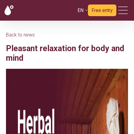
EN
Free entry
Back to news
Pleasant relaxation for body and
mind