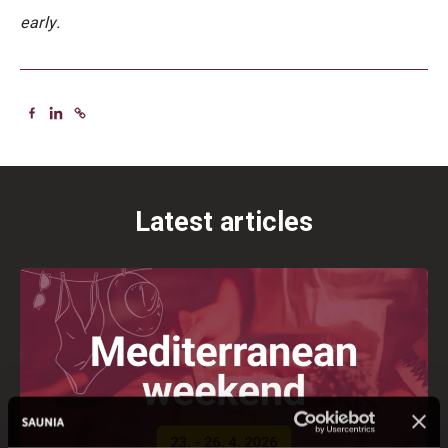
early.
Latest articles