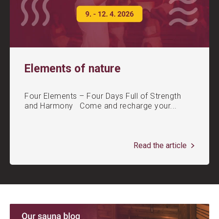
Elements of nature
Four Elements – Four Days Full of Strength
and Harmony Come and recharge your...
Read the article