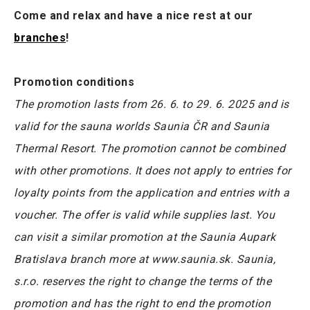
Come and relax and have a nice rest at our
branches
!
Promotion conditions
The promotion lasts from 26. 6. to 29. 6. 2025 and is
valid for the sauna worlds Saunia ČR and Saunia
Thermal Resort. The promotion cannot be combined
with other promotions. It does not apply to entries for
loyalty points from the application and entries with a
voucher. The offer is valid while supplies last. You
can visit a similar promotion at the Saunia Aupark
Bratislava branch more at www.saunia.sk. Saunia,
s.r.o. reserves the right to change the terms of the
promotion and has the right to end the promotion