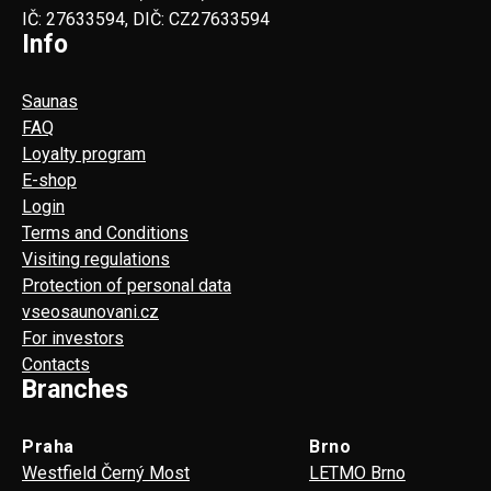
IČ: 27633594, DIČ: CZ27633594
Info
Saunas
FAQ
Loyalty program
E-shop
Login
Terms and Conditions
Visiting regulations
Protection of personal data
vseosaunovani.cz
For investors
Contacts
Branches
Praha
Brno
Westfield Černý Most
LETMO Brno