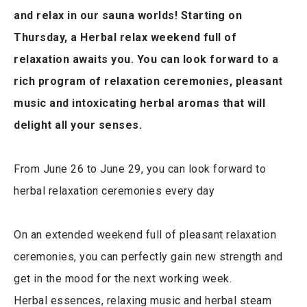
and relax in our sauna worlds! Starting on
Thursday, a Herbal relax weekend full of
relaxation awaits you. You can look forward to a
rich program of relaxation ceremonies, pleasant
music and intoxicating herbal aromas that will
delight all your senses.
From June 26 to June 29, you can look forward to
herbal relaxation ceremonies every day
On an extended weekend full of pleasant relaxation
ceremonies, you can perfectly gain new strength and
get in the mood for the next working week.
Herbal essences, relaxing music and herbal steam