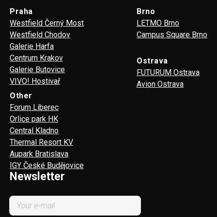
Praha
Brno
Westfield Černý Most
LETMO Brno
Westfield Chodov
Campus Square Brno
Galerie Harfa
Centrum Krakov
Ostrava
Galerie Butovice
FUTURUM Ostrava
VIVO! Hostivař
Avion Ostrava
Other
Forum Liberec
Orlice park HK
Central Kladno
Thermal Resort KV
Aupark Bratislava
IGY České Budějovice
Newsletter