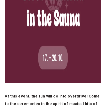
At this event, the fun will go into overdrive! Come
to the ceremonies in the spirit of musical hits of