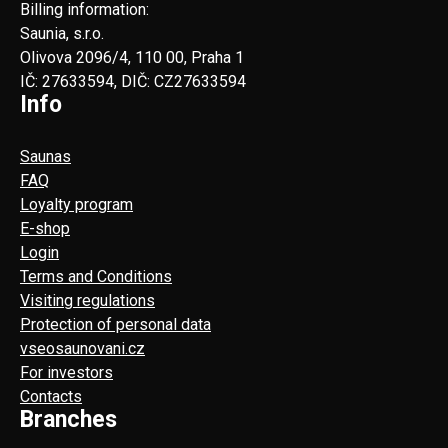
Billing information:
Saunia, s.r.o.
Olivova 2096/4, 110 00, Praha 1
IČ: 27633594, DIČ: CZ27633594
Info
Saunas
FAQ
Loyalty program
E-shop
Login
Terms and Conditions
Visiting regulations
Protection of personal data
vseosaunovani.cz
For investors
Contacts
Branches