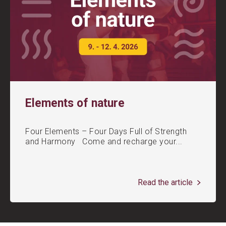
Elements of nature
Four Elements – Four Days Full of Strength
and Harmony Come and recharge your...
Read the article