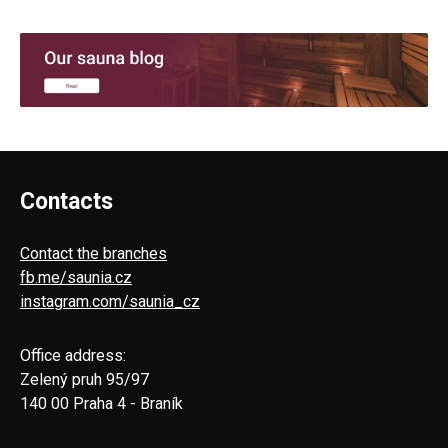
Contacts
Contact the branches
fb.me/saunia.cz
instagram.com/saunia_cz
Office address:
Zelený pruh 95/97
140 00 Praha 4 - Braník