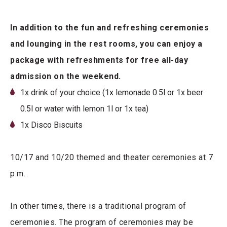
In addition to the fun and refreshing ceremonies
and lounging in the rest rooms, you can enjoy a
package with refreshments for free all-day
admission on the weekend.
1x drink of your choice (1x lemonade 0.5l or 1x beer
0.5l or water with lemon 1l or 1x tea)
1x Disco Biscuits
10/17 and 10/20 themed and theater ceremonies at 7
p.m.
In other times, there is a traditional program of
ceremonies. The program of ceremonies may be