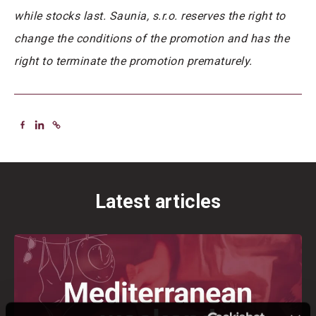
while stocks last. Saunia, s.r.o. reserves the right to
change the conditions of the promotion and has the
right to terminate the promotion prematurely.
Latest articles