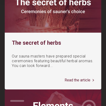
The secret of herbs
Our sauna masters have prepared special
ceremonies featuring beautiful herbal aromas.
You can look forward...
Read the article