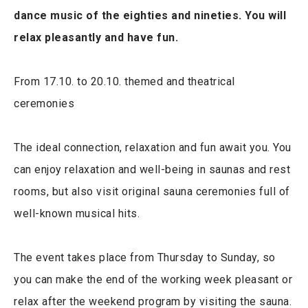
dance music of the eighties and nineties. You will
relax pleasantly and have fun.
From 17.10. to 20.10. themed and theatrical
ceremonies
The ideal connection, relaxation and fun await you. You
can enjoy relaxation and well-being in saunas and rest
rooms, but also visit original sauna ceremonies full of
well-known musical hits.
The event takes place from Thursday to Sunday, so
you can make the end of the working week pleasant or
relax after the weekend program by visiting the sauna.