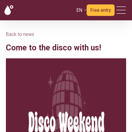
EN
Free entry
Back to news
Come to the disco with us!