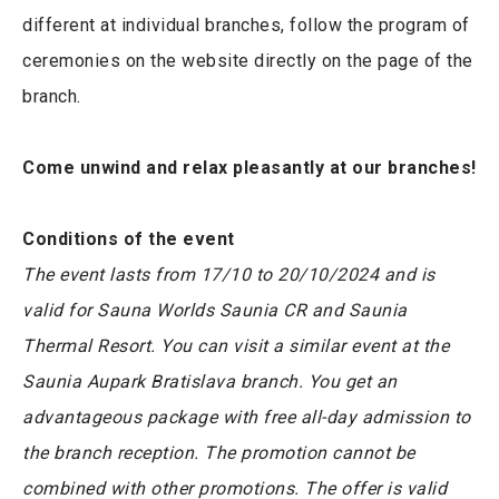
different at individual branches, follow the program of
ceremonies on the website directly on the page of the
branch.
Come unwind and relax pleasantly at our branches!
Conditions of the event
The event lasts from 17/10 to 20/10/2024 and is
valid for Sauna Worlds Saunia CR and Saunia
Thermal Resort. You can visit a similar event at the
Saunia Aupark Bratislava branch. You get an
advantageous package with free all-day admission to
the branch reception. The promotion cannot be
combined with other promotions. The offer is valid