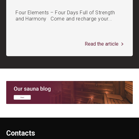
Four Elements – Four Days Full of Strength
and Harmony Come and recharge your...
Read the article
Contacts