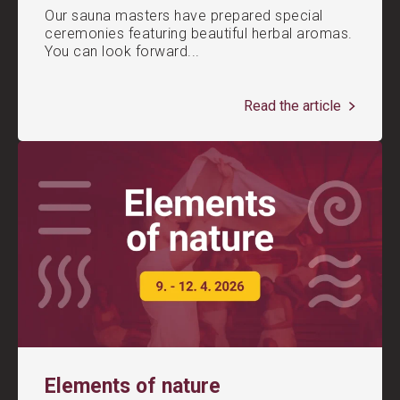
Our sauna masters have prepared special
ceremonies featuring beautiful herbal aromas.
You can look forward...
Read the article
Elements of nature