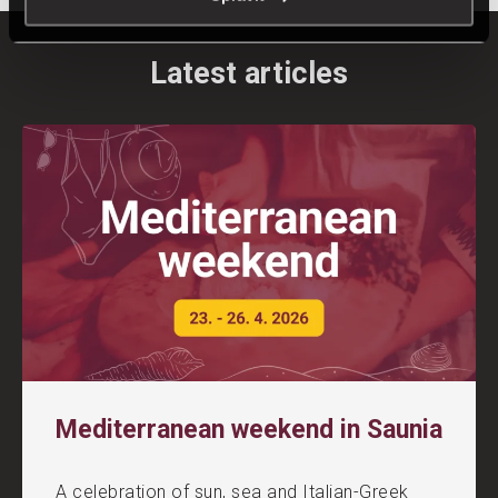
Latest articles
Mediterranean weekend in Saunia
A celebration of sun, sea and Italian-Greek