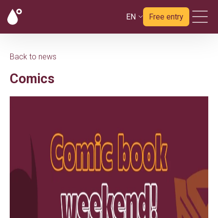
EN
Free entry
Back to news
Comics