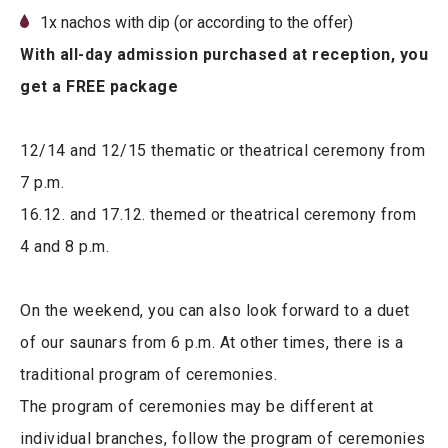
1x nachos with dip (or according to the offer)
With all-day admission purchased at reception, you
get a FREE package
12/14 and 12/15 thematic or theatrical ceremony from
7 p.m.
16.12. and 17.12. themed or theatrical ceremony from
4 and 8 p.m.
On the weekend, you can also look forward to a duet
of our saunars from 6 p.m. At other times, there is a
traditional program of ceremonies.
The program of ceremonies may be different at
individual branches, follow the program of ceremonies