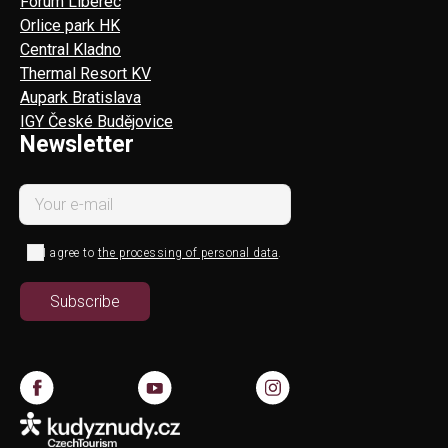
Forum Liberec
Orlice park HK
Central Kladno
Thermal Resort KV
Aupark Bratislava
IGY České Budějovice
Newsletter
I agree to
the processing of personal data
.