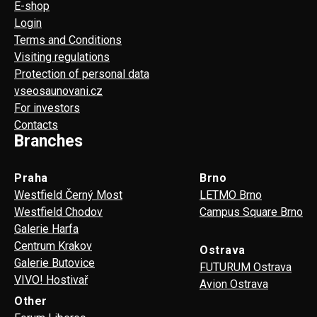
E-shop
Login
Terms and Conditions
Visiting regulations
Protection of personal data
vseosaunovani.cz
For investors
Contacts
Branches
Praha
Brno
Westfield Černý Most
LETMO Brno
Westfield Chodov
Campus Square Brno
Galerie Harfa
Centrum Krakov
Ostrava
Galerie Butovice
FUTURUM Ostrava
VIVO! Hostivař
Avion Ostrava
Other