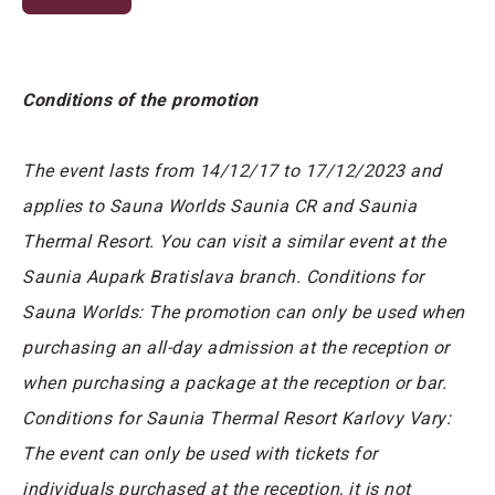
Conditions of the promotion
The event lasts from 14/12/17 to 17/12/2023 and
applies to Sauna Worlds Saunia CR and Saunia
Thermal Resort. You can visit a similar event at the
Saunia Aupark Bratislava branch. Conditions for
Sauna Worlds: The promotion can only be used when
purchasing an all-day admission at the reception or
when purchasing a package at the reception or bar.
Conditions for Saunia Thermal Resort Karlovy Vary:
The event can only be used with tickets for
individuals purchased at the reception, it is not