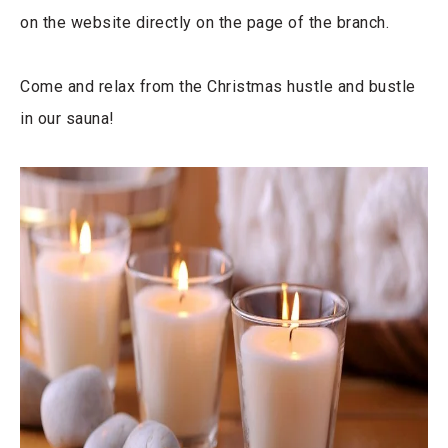
on the website directly on the page of the branch.
Come and relax from the Christmas hustle and bustle
in our sauna!