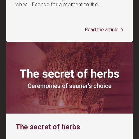
vibes Escape for a moment to the...
Read the article
The secret of herbs