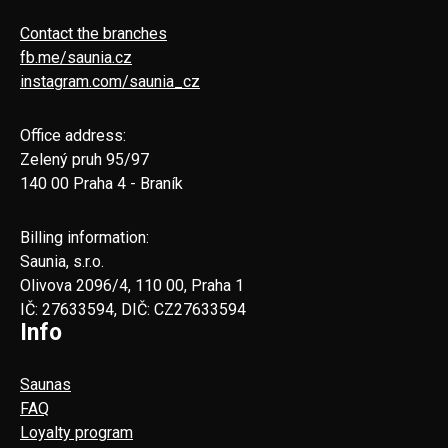
Contact the branches
fb.me/saunia.cz
instagram.com/saunia_cz
Office address:
Zelený pruh 95/97
140 00 Praha 4 - Braník
Billing information:
Saunia, s.r.o.
Olivova 2096/4, 110 00, Praha 1
IČ: 27633594, DIČ: CZ27633594
Info
Saunas
FAQ
Loyalty program