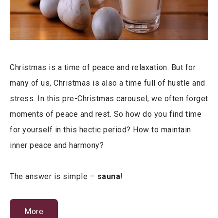
Christmas is a time of peace and relaxation. But for
many of us, Christmas is also a time full of hustle and
stress. In this pre-Christmas carousel, we often forget
moments of peace and rest. So how do you find time
for yourself in this hectic period? How to maintain
inner peace and harmony?
The answer is simple –
sauna
!
More