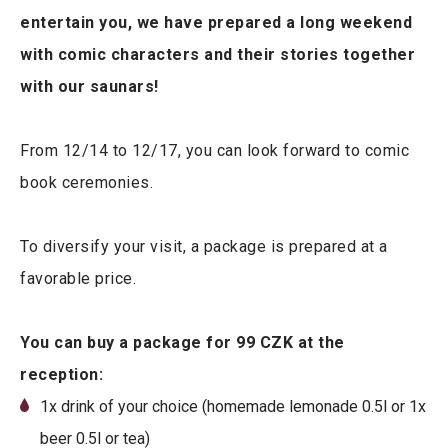
entertain you, we have prepared a long weekend
with comic characters and their stories together
with our saunars!
From 12/14 to 12/17, you can look forward to comic
book ceremonies.
To diversify your visit, a package is prepared at a
favorable price.
You can buy a package for 99 CZK at the
reception:
1x drink of your choice (homemade lemonade 0.5l or 1x
beer 0.5l or tea)