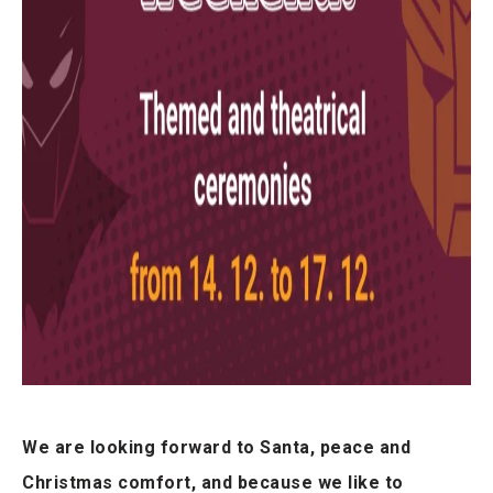
We are looking forward to Santa, peace and
Christmas comfort, and because we like to