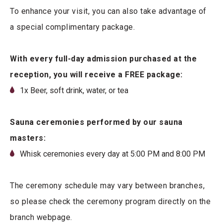
To enhance your visit, you can also take advantage of
a special complimentary package.
With every full-day admission purchased at the
reception, you will receive a FREE package:
1x Beer, soft drink, water, or tea
Sauna ceremonies performed by our sauna
masters:
Whisk ceremonies every day at 5:00 PM and 8:00 PM
The ceremony schedule may vary between branches,
so please check the ceremony program directly on the
branch webpage.