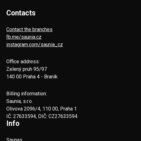
Contacts
Contact the branches
fb.me/saunia.cz
instagram.com/saunia_cz
Office address:
Zelený pruh 95/97
140 00 Praha 4 - Braník
Billing information:
Saunia, s.r.o.
Olivova 2096/4, 110 00, Praha 1
IČ: 27633594, DIČ: CZ27633594
Info
Saunas