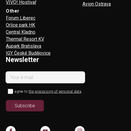
VIVO! Hostivař
Avion Ostrava
Other
Forum Liberec
Orlice park HK
Central Kladno
Thermal Resort KV
Aupark Bratislava
IGY České Budějovice
Newsletter
I agree to
the processing of personal data
.