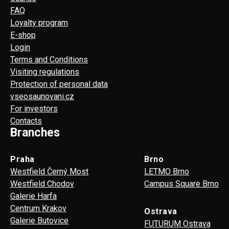
FAQ
Loyalty program
E-shop
Login
Terms and Conditions
Visiting regulations
Protection of personal data
vseosaunovani.cz
For investors
Contacts
Branches
Praha
Brno
Westfield Černý Most
LETMO Brno
Westfield Chodov
Campus Square Brno
Galerie Harfa
Centrum Krakov
Ostrava
Galerie Butovice
FUTURUM Ostrava