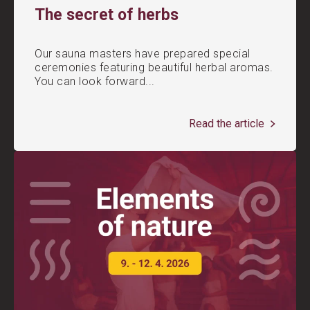
The secret of herbs
Our sauna masters have prepared special
ceremonies featuring beautiful herbal aromas.
You can look forward...
Read the article