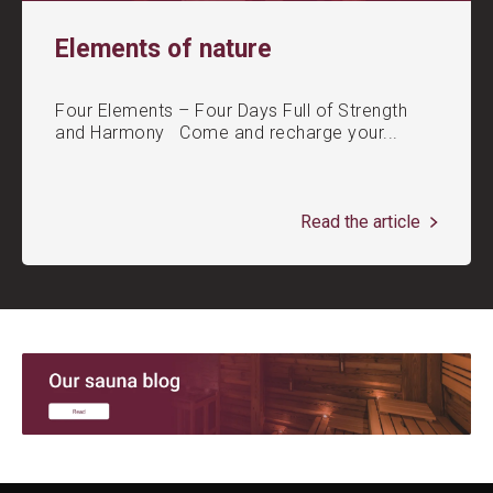
Elements of nature
Four Elements – Four Days Full of Strength
and Harmony Come and recharge your...
Read the article