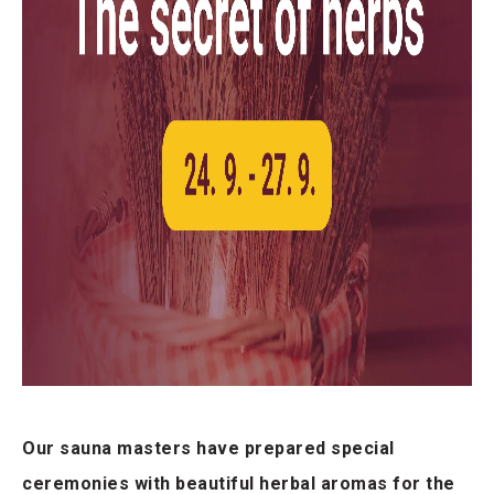
Our sauna masters have prepared special
ceremonies with beautiful herbal aromas for the