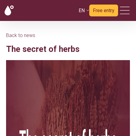
EN
Free entry
Back to news
The secret of herbs