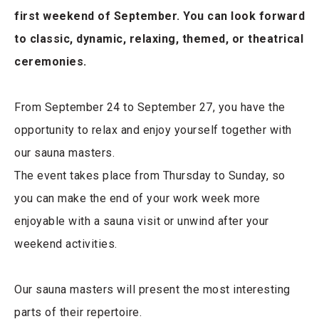
first weekend of September. You can look forward
to classic, dynamic, relaxing, themed, or theatrical
ceremonies.
From September 24 to September 27, you have the
opportunity to relax and enjoy yourself together with
our sauna masters.
The event takes place from Thursday to Sunday, so
you can make the end of your work week more
enjoyable with a sauna visit or unwind after your
weekend activities.
Our sauna masters will present the most interesting
parts of their repertoire.