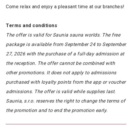
Come relax and enjoy a pleasant time at our branches!
Terms and conditions
The offer is valid for Saunia sauna worlds. The free
package is available from September 24 to September
27, 2026 with the purchase of a full-day admission at
the reception. The offer cannot be combined with
other promotions. It does not apply to admissions
purchased with loyalty points from the app or voucher
admissions. The offer is valid while supplies last.
Saunia, s.r.o. reserves the right to change the terms of
the promotion and to end the promotion early.