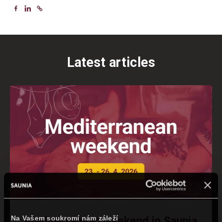
Latest articles
Na Vašem soukromí nám záleží
Mediterranean weekend in Saunia