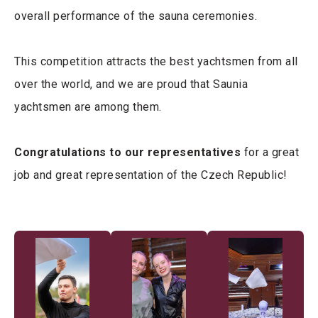
overall performance of the sauna ceremonies.
This competition attracts the best yachtsmen from all
over the world, and we are proud that Saunia
yachtsmen are among them.
Congratulations to our representatives
for a great
job and great representation of the Czech Republic!