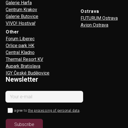
Galerie Harfa
Centrum Krakov
Ostrava
Galerie Butovice
FUTURUM Ostrava
VIVO! Hostivař
Avion Ostrava
Other
Forum Liberec
Orlice park HK
Central Kladno
Thermal Resort KV
Aupark Bratislava
IGY České Budějovice
Newsletter
I agree to
the processing of personal data
.