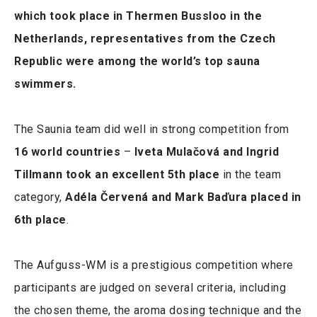
which took place in Thermen Bussloo in the
Netherlands, representatives from the Czech
Republic were among the world’s top sauna
swimmers.
The Saunia team did well in strong competition from
16 world countries
–
Iveta Mulačová and Ingrid
Tillmann took an excellent 5th place
in the team
category,
Adéla Červená and Mark Baďura placed in
6th place
.
The Aufguss-WM is a prestigious competition where
participants are judged on several criteria, including
the chosen theme, the aroma dosing technique and the