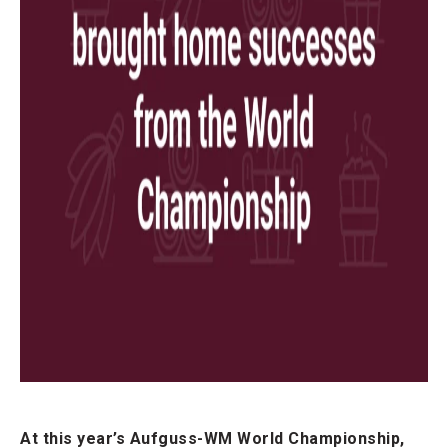
At this year’s Aufguss-WM World Championship,