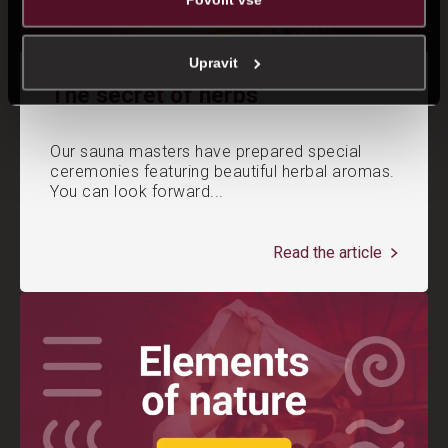
Upravit
The secret of herbs
Our sauna masters have prepared special
ceremonies featuring beautiful herbal aromas.
You can look forward...
Read the article