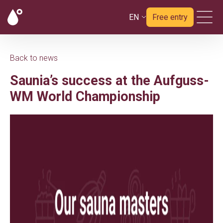
EN
Free entry
Back to news
Saunia’s success at the Aufguss-
WM World Championship