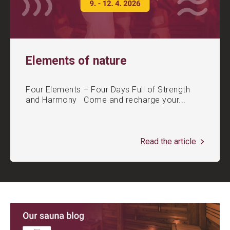
Elements of nature
Four Elements – Four Days Full of Strength
and Harmony Come and recharge your...
Read the article