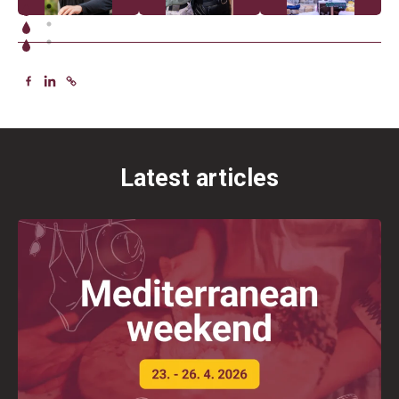
Latest articles