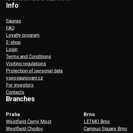
Info
Saunas
FAQ
Loyalty program
E-shop
Login
Terms and Conditions
Visiting regulations
Protection of personal data
vseosaunovani.cz
For investors
Contacts
Branches
Praha
Brno
Westfield Černý Most
LETMO Brno
Westfield Chodov
Campus Square Brno