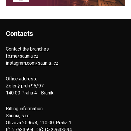
Contacts
Contact the branches
fb.me/saunia.cz
instagram.com/saunia_cz
Office address:
Zelený pruh 95/97
140 00 Praha 4 - Braník
Billing information:
Saunia, s.r.o.
Olivova 2096/4, 110 00, Praha 1
IČ: 27633594, DIČ: CZ27633594