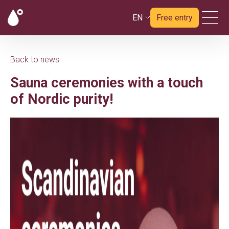
EN
Free entry
Back to news
Sauna ceremonies with a touch
of Nordic purity!