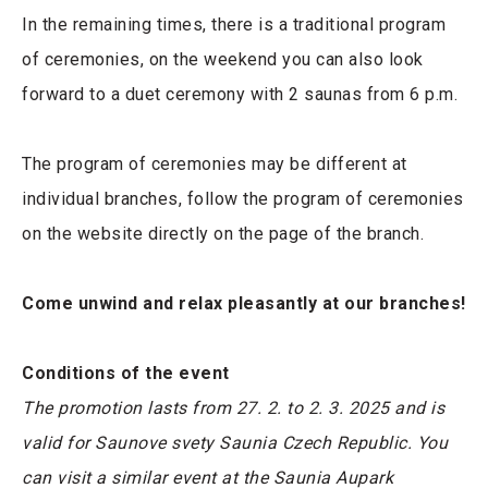
In the remaining times, there is a traditional program
of ceremonies, on the weekend you can also look
forward to a duet ceremony with 2 saunas from 6 p.m.
The program of ceremonies may be different at
individual branches, follow the program of ceremonies
on the website directly on the page of the branch.
Come unwind and relax pleasantly at our branches!
Conditions of the event
The promotion lasts from 27. 2. to 2. 3. 2025 and is
valid for Saunove svety Saunia Czech Republic. You
can visit a similar event at the Saunia Aupark