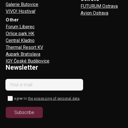
Galerie Butovice
FUTURUM Ostrava
VIVO! Hostivař
Avion Ostrava
Other
Forum Liberec
Orlice park HK
Central Kladno
Thermal Resort KV
Aupark Bratislava
IGY České Budějovice
Newsletter
I agree to
the processing of personal data
.