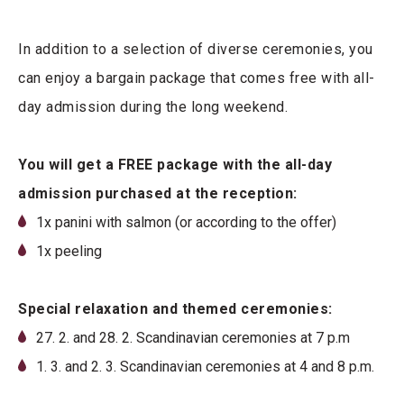
In addition to a selection of diverse ceremonies, you
can enjoy a bargain package that comes free with all-
day admission during the long weekend.
You will get a FREE package with the all-day
admission purchased at the reception:
1x panini with salmon (or according to the offer)
1x peeling
Special relaxation and themed ceremonies:
27. 2. and 28. 2. Scandinavian ceremonies at 7 p.m
1. 3. and 2. 3. Scandinavian ceremonies at 4 and 8 p.m.