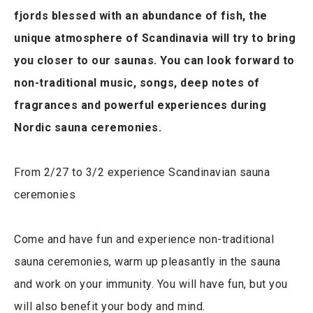
fjords blessed with an abundance of fish, the
unique atmosphere of Scandinavia will try to bring
you closer to our saunas. You can look forward to
non-traditional music, songs, deep notes of
fragrances and powerful experiences during
Nordic sauna ceremonies.
From 2/27 to 3/2 experience Scandinavian sauna
ceremonies
Come and have fun and experience non-traditional
sauna ceremonies, warm up pleasantly in the sauna
and work on your immunity. You will have fun, but you
will also benefit your body and mind.