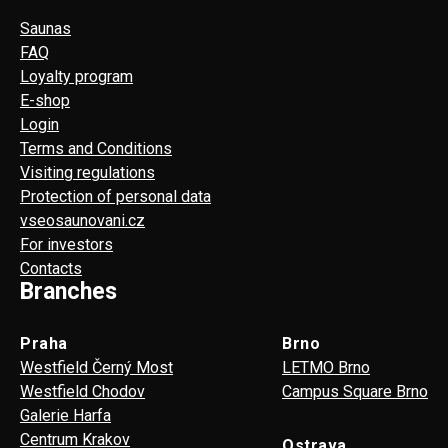
Saunas
FAQ
Loyalty program
E-shop
Login
Terms and Conditions
Visiting regulations
Protection of personal data
vseosaunovani.cz
For investors
Contacts
Branches
Praha
Brno
Westfield Černý Most
LETMO Brno
Westfield Chodov
Campus Square Brno
Galerie Harfa
Centrum Krakov
Ostrava