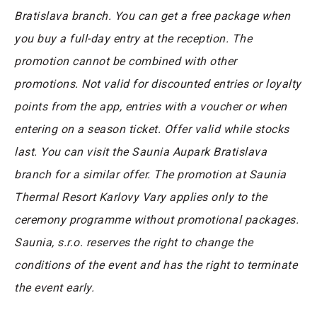
Bratislava branch. You can get a free package when
you buy a full-day entry at the reception. The
promotion cannot be combined with other
promotions. Not valid for discounted entries or loyalty
points from the app, entries with a voucher or when
entering on a season ticket. Offer valid while stocks
last. You can visit the Saunia Aupark Bratislava
branch for a similar offer. The promotion at Saunia
Thermal Resort Karlovy Vary applies only to the
ceremony programme without promotional packages.
Saunia, s.r.o. reserves the right to change the
conditions of the event and has the right to terminate
the event early.