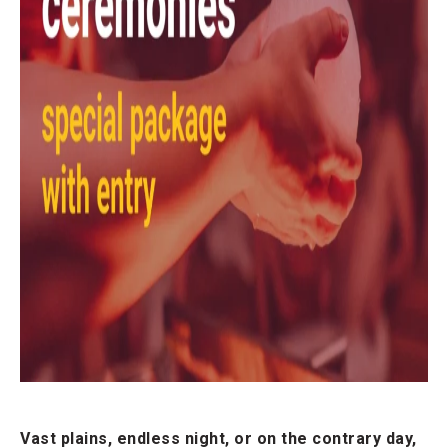
Vast plains, endless night, or on the contrary day,