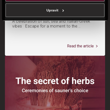
Mediterranean weekend in Saunia
Upravit
A celebration of sun, sea and Italian-Greek
vibes Escape for a moment to the...
Read the article