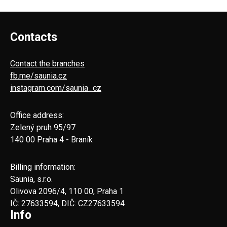
Contacts
Contact the branches
fb.me/saunia.cz
instagram.com/saunia_cz
Office address:
Zelený pruh 95/97
140 00 Praha 4 - Braník
Billing information:
Saunia, s.r.o.
Olivova 2096/4, 110 00, Praha 1
IČ: 27633594, DIČ: CZ27633594
Info