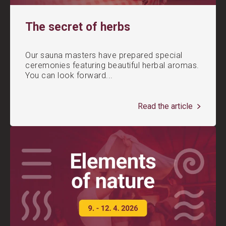
The secret of herbs
Our sauna masters have prepared special
ceremonies featuring beautiful herbal aromas.
You can look forward...
Read the article