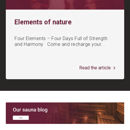
Elements of nature
Four Elements – Four Days Full of Strength
and Harmony Come and recharge your...
Read the article