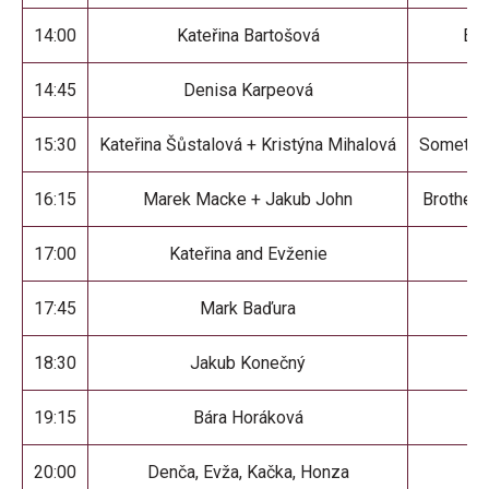
14:00
Kateřina Bartošová
Enl
14:45
Denisa Karpeová
I 
15:30
Kateřina Šůstalová + Kristýna Mihalová
Somethin
16:15
Marek Macke + Jakub John
Brothers
17:00
Kateřina and Evženie
He
17:45
Mark Baďura
18:30
Jakub Konečný
19:15
Bára Horáková
M
20:00
Denča, Evža, Kačka, Honza