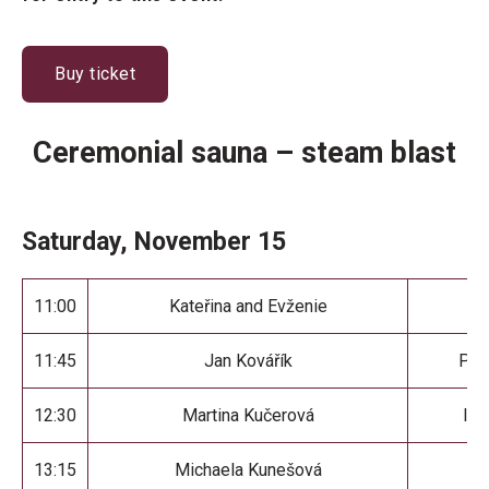
Buy ticket
Ceremonial sauna – steam blast
Saturday, November 15
11:00
Kateřina and Evženie
Sa
11:45
Jan Kovářík
Par
12:30
Martina Kučerová
I H
13:15
Michaela Kunešová
F