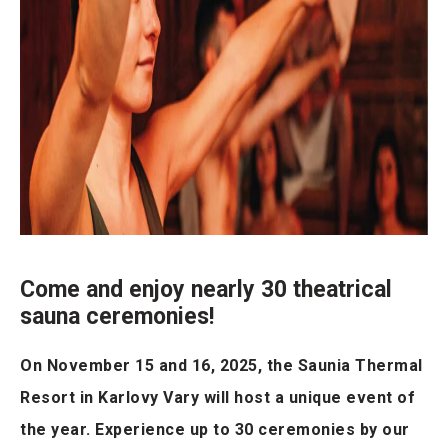
Come and enjoy nearly 30 theatrical
sauna ceremonies!
On November 15 and 16, 2025, the Saunia Thermal
Resort in Karlovy Vary will host a unique event of
the year. Experience up to 30 ceremonies by our