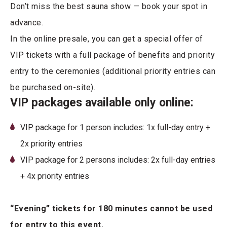
Don’t miss the best sauna show — book your spot in
advance.
In the online presale, you can get a special offer of
VIP tickets with a full package of benefits and priority
entry to the ceremonies (additional priority entries can
be purchased on-site).
VIP packages available only online:
VIP package for 1 person includes: 1x full-day entry +
2x priority entries
VIP package for 2 persons includes: 2x full-day entries
+ 4x priority entries
“Evening” tickets for 180 minutes cannot be used
for entry to this event.