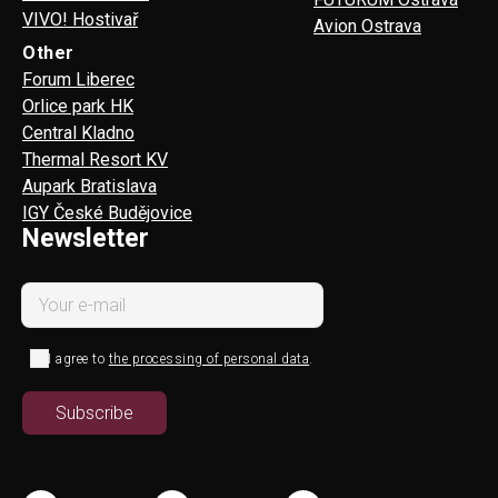
VIVO! Hostivař
Avion Ostrava
Other
Forum Liberec
Orlice park HK
Central Kladno
Thermal Resort KV
Aupark Bratislava
IGY České Budějovice
Newsletter
I agree to
the processing of personal data
.