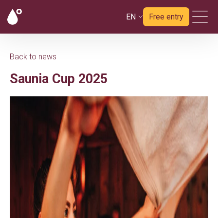
EN
Free entry
Back to news
Saunia Cup 2025