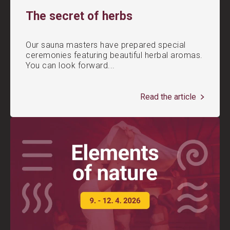
The secret of herbs
Our sauna masters have prepared special
ceremonies featuring beautiful herbal aromas.
You can look forward...
Read the article