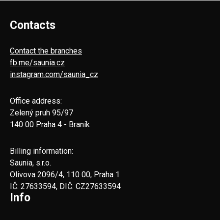
Contacts
Contact the branches
fb.me/saunia.cz
instagram.com/saunia_cz
Office address:
Zelený pruh 95/97
140 00 Praha 4 - Braník
Billing information:
Saunia, s.r.o.
Olivova 2096/4, 110 00, Praha 1
IČ: 27633594, DIČ: CZ27633594
Info