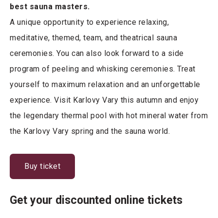
best sauna masters.
A unique opportunity to experience relaxing,
meditative, themed, team, and theatrical sauna
ceremonies. You can also look forward to a side
program of peeling and whisking ceremonies. Treat
yourself to maximum relaxation and an unforgettable
experience. Visit Karlovy Vary this autumn and enjoy
the legendary thermal pool with hot mineral water from
the Karlovy Vary spring and the sauna world.
Buy ticket
Get your discounted online tickets