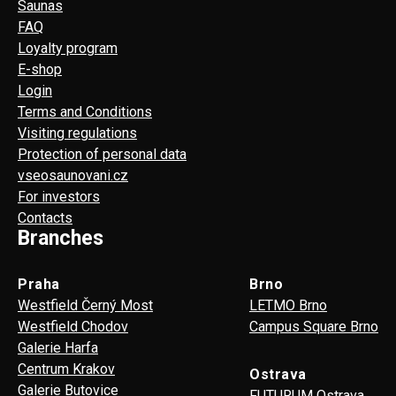
Saunas
FAQ
Loyalty program
E-shop
Login
Terms and Conditions
Visiting regulations
Protection of personal data
vseosaunovani.cz
For investors
Contacts
Branches
Praha
Brno
Westfield Černý Most
LETMO Brno
Westfield Chodov
Campus Square Brno
Galerie Harfa
Centrum Krakov
Ostrava
Galerie Butovice
FUTURUM Ostrava