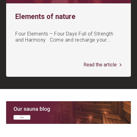
Elements of nature
Four Elements – Four Days Full of Strength
and Harmony Come and recharge your...
Read the article