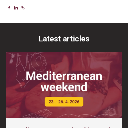
Latest articles