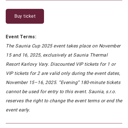
Buy ticket
Event Terms:
The Saunia Cup 2025 event takes place on November
15 and 16, 2025, exclusively at Saunia Thermal
Resort Karlovy Vary. Discounted VIP tickets for 1 or
VIP tickets for 2 are valid only during the event dates,
November 15–16, 2025. “Evening” 180-minute tickets
cannot be used for entry to this event. Saunia, s.r.o.
reserves the right to change the event terms or end the
event early.