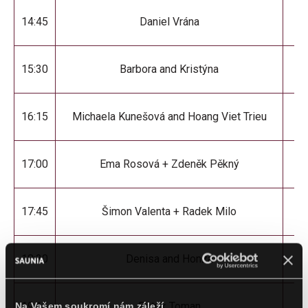
14:45
Daniel Vrána
D
15:30
Barbora and Kristýna
Sp
16:15
Michaela Kunešová and Hoang Viet Trieu
17:00
Ema Rosová + Zdeněk Pěkný
17:45
Šimon Valenta + Radek Milo
18:30
Denisa and Honza
19:15
Patrik Toman
Na Vašem soukromí nám záleží