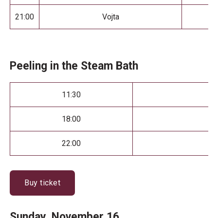
21:00
Vojta
Peeling in the Steam Bath
11:30
18:00
22:00
Buy ticket
Sunday, November 16