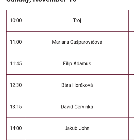
10:00
Troj
11:00
Mariana Gašparovičová
11:45
Filip Adamus
12:30
Bára Horáková
13:15
David Červinka
14:00
Jakub John