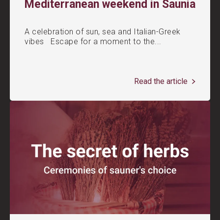
Mediterranean weekend in Saunia
A celebration of sun, sea and Italian-Greek
vibes Escape for a moment to the...
Read the article