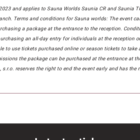
/2023 and applies to Sauna Worlds Saunia CR and Saunia The
ranch. Terms and conditions for Sauna worlds: The event ca
rchasing a package at the entrance to the reception. Condi
rchasing an all-day entry for individuals at the reception 
ible to use tickets purchased online or season tickets to take
missions the package can be purchased at the entrance at t
.r.o. reserves the right to end the event early and has the 