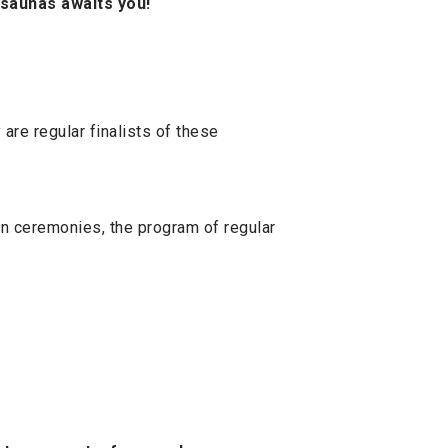
 saunas awaits you!
are regular finalists of these
on ceremonies, the program of regular