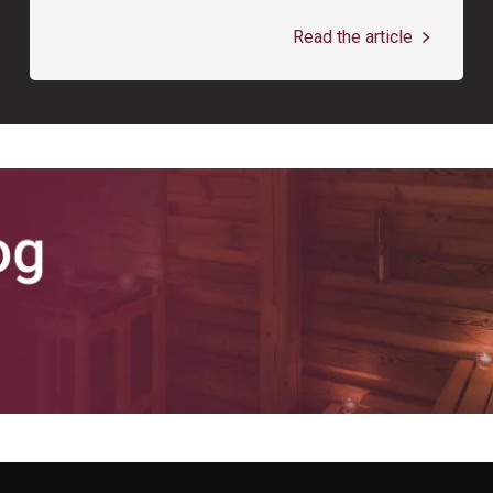
Read the article