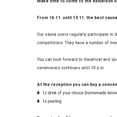
Make time to come to the exhibition 
From 16.11. until 19.11. the best sau
Our sauna users regularly participate in 
competitions. They have a number of meda
You can look forward to theatrical and s
ceremonies continues until 10 p.m.
At the reception you can buy a conve
1x drink of your choice (homemade lemona
1x peeling