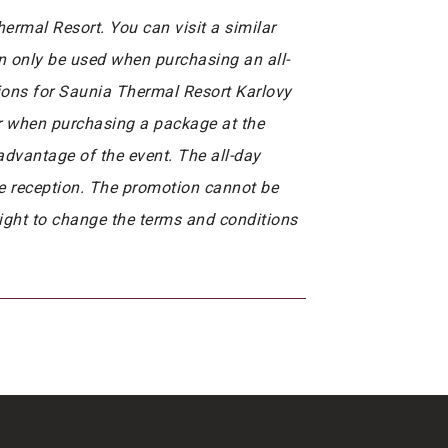
rmal Resort. You can visit a similar
n only be used when purchasing an all-
tions for Saunia Thermal Resort Karlovy
or when purchasing a package at the
 advantage of the event. The all-day
he reception. The promotion cannot be
right to change the terms and conditions