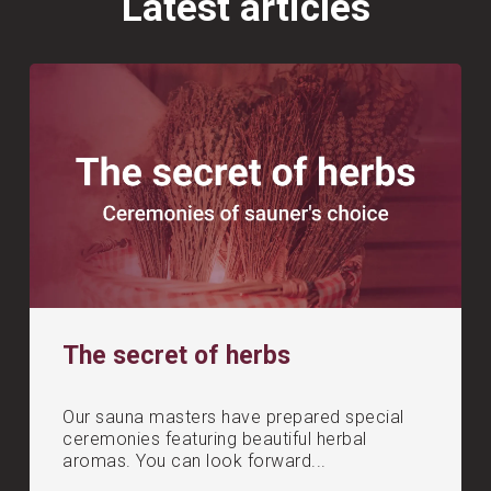
Latest articles
The secret of herbs
Our sauna masters have prepared special
ceremonies featuring beautiful herbal
aromas. You can look forward...