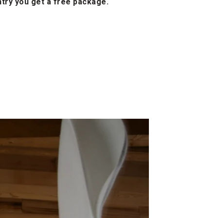
ntry you get a free package.