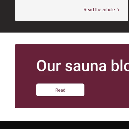
Read the article