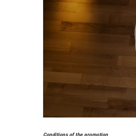
Conditions of the promotion