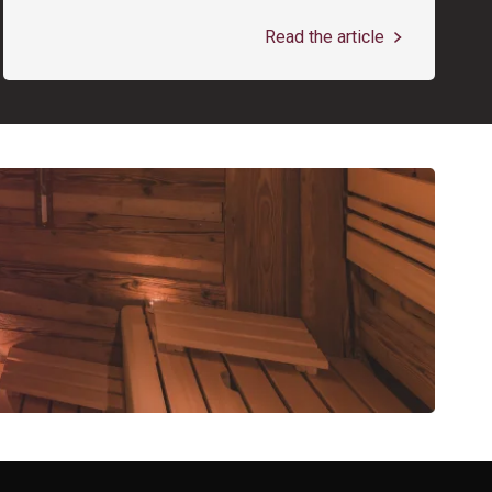
Read the article