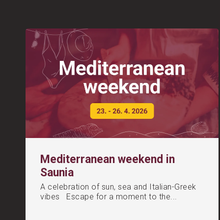
Mediterranean weekend in
Saunia
A celebration of sun, sea and Italian-Greek
vibes Escape for a moment to the...