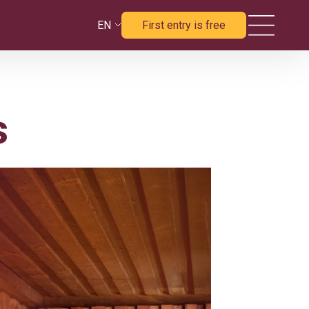
EN
First entry is free
s