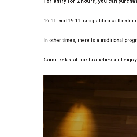
For entry for 2 hours, you can purchas
16.11. and 19.11. competition or theater
In other times, there is a traditional pro
Come relax at our branches and enjoy