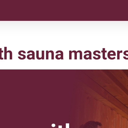
th sauna master