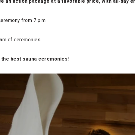
e an action package at a favorable price, with all-day e
 ceremony from 7 p.m
gram of ceremonies.
 the best sauna ceremonies!