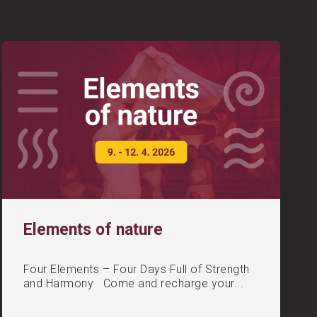
Elements of nature
Four Elements – Four Days Full of Strength
and Harmony Come and recharge your...