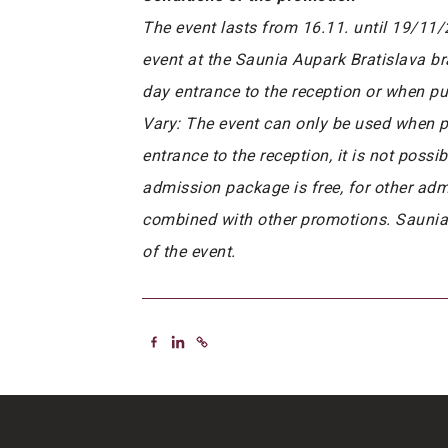
The event lasts from 16.11. until 19/11
event at the Saunia Aupark Bratislava b
day entrance to the reception or when pu
Vary: The event can only be used when pu
entrance to the reception, it is not poss
admission package is free, for other ad
combined with other promotions. Saunia, s
of the event.