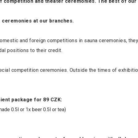
of competition and theater ceremonies. The best of our
na ceremonies at our branches.
domestic and foreign competitions in sauna ceremonies, they 
l positions to their credit.
pecial competition ceremonies. Outside the times of exhibiti
nient package for 89 CZK:
de 0.5l or 1x beer 0.5l or tea)