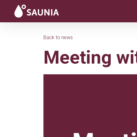
Back to news
Meeting wi