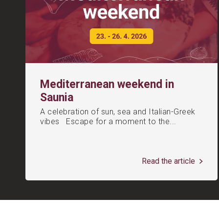
Mediterranean weekend in
Saunia
A celebration of sun, sea and Italian-Greek
vibes Escape for a moment to the...
Read the article