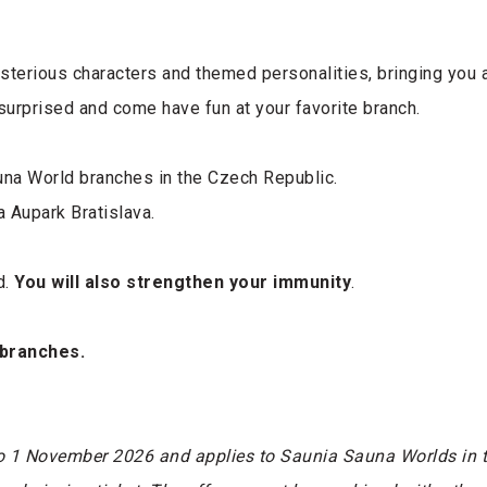
sterious characters and themed personalities, bringing you 
surprised and come have fun at your favorite branch.
na World branches in the Czech Republic.
a Aupark Bratislava.
d.
You will also strengthen your immunity
.
 branches.
o 1 November 2026 and applies to Saunia Sauna Worlds in t