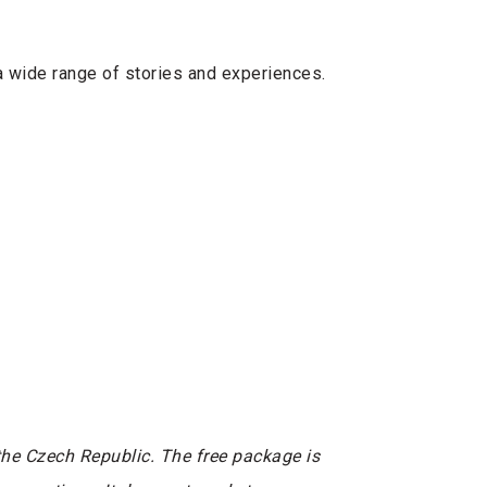
a wide range of stories and experiences.
he Czech Republic. The free package is