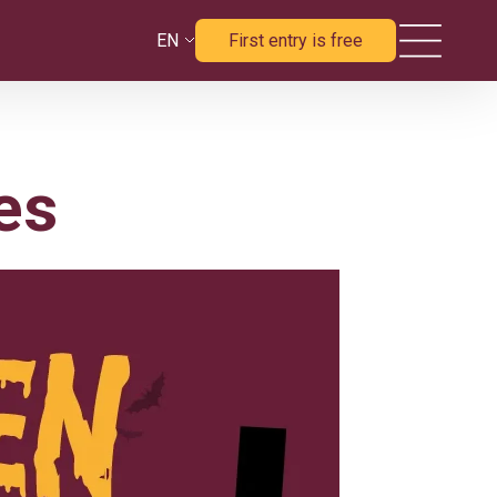
EN
First entry is free
es