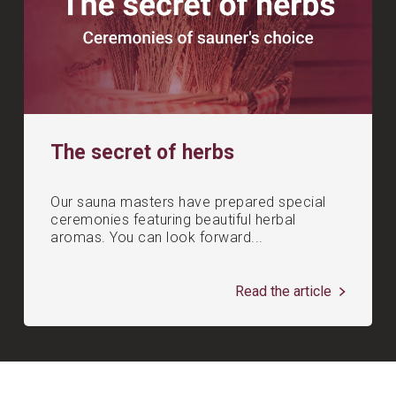
The secret of herbs
Our sauna masters have prepared special
ceremonies featuring beautiful herbal
aromas. You can look forward...
Read the article