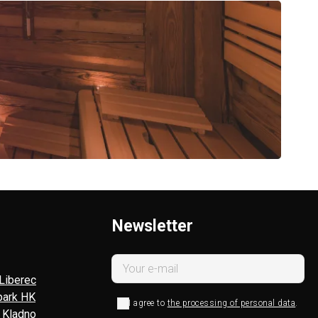
Newsletter
Liberec
park HK
I agree to
the processing of personal data
.
l Kladno