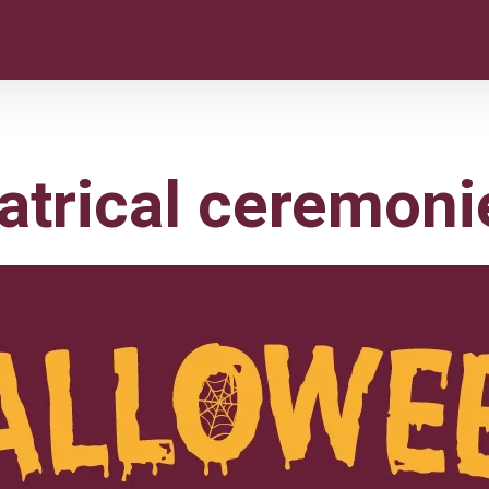
atrical ceremoni