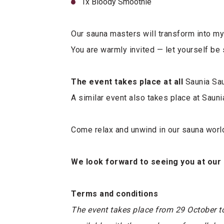
1x Bloody Smoothie
Our sauna masters will transform into my
You are warmly invited — let yourself be 
The event takes place at all
Saunia Sau
A similar event also takes place at Sauni
Come relax and unwind in our sauna worl
We look forward to seeing you at our
Terms and conditions
The event takes place from 29 October t