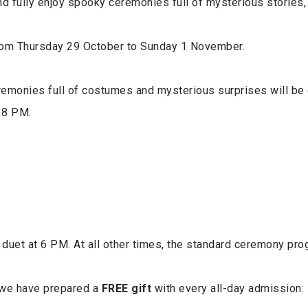
nd fully enjoy spooky ceremonies full of mysterious stories
rom Thursday 29 October to Sunday 1 November.
remonies full of costumes and mysterious surprises will be
 8 PM.
 duet at 6 PM. At all other times, the standard ceremony prog
 we have prepared a
FREE gift
with every all-day admission: