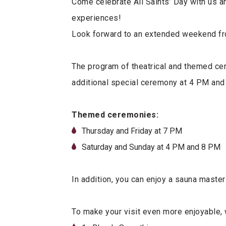
Come celebrate All Saints’ Day with us a
experiences!
Look forward to an extended weekend f
The program of theatrical and themed ce
additional special ceremony at 4 PM and
Themed ceremonies:
Thursday and Friday at 7 PM
Saturday and Sunday at 4 PM and 8 PM
In addition, you can enjoy a sauna master
To make your visit even more enjoyable,