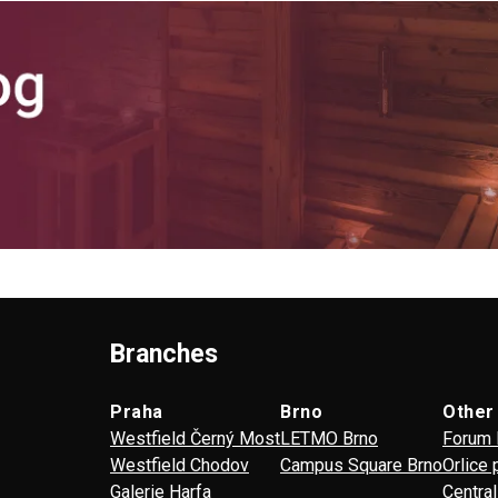
Branches
Praha
Brno
Other
Westfield Černý Most
LETMO Brno
Forum 
Westfield Chodov
Campus Square Brno
Orlice 
Galerie Harfa
Centra