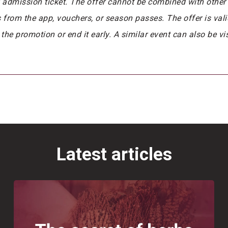
y admission ticket. The offer cannot be combined with other 
rom the app, vouchers, or season passes. The offer is valid 
 the promotion or end it early. A similar event can also be v
Latest articles