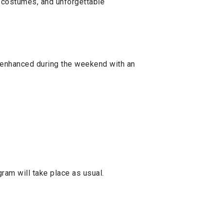
, costumes, and unforgettable
 enhanced during the weekend with an
ram will take place as usual.