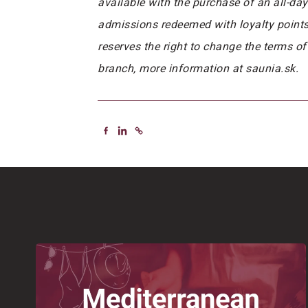
available with the purchase of an all-da
admissions redeemed with loyalty points f
reserves the right to change the terms of
branch, more information at saunia.sk.