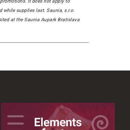
promotions. It does not apply to
while supplies last. Saunia, s.r.o.
isited at the Saunia Aupark Bratislava