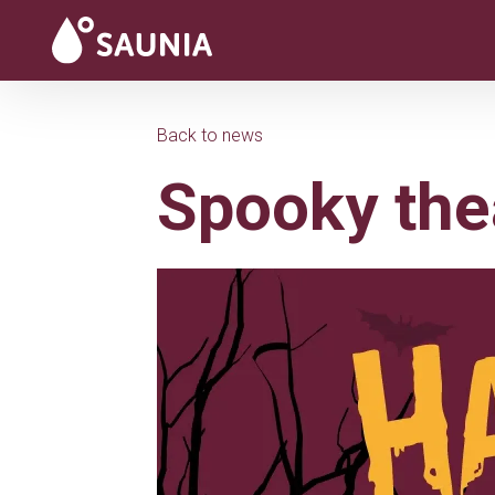
Back to news
Spooky the