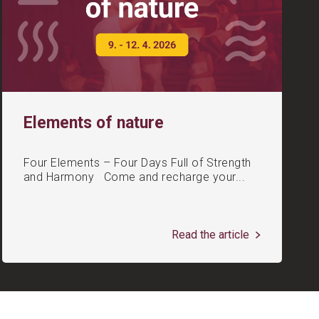
Elements of nature
Four Elements – Four Days Full of Strength
and Harmony Come and recharge your...
Read the article