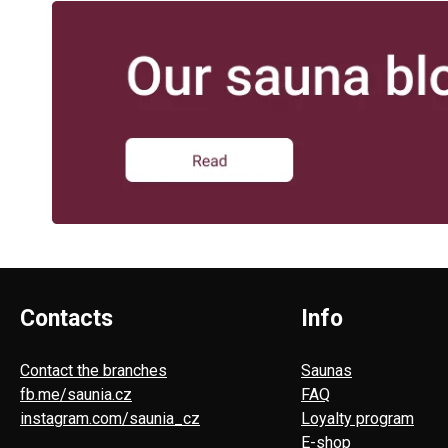
Contacts
Info
Contact the branches
Saunas
fb.me/saunia.cz
FAQ
instagram.com/saunia_cz
Loyalty program
E-shop