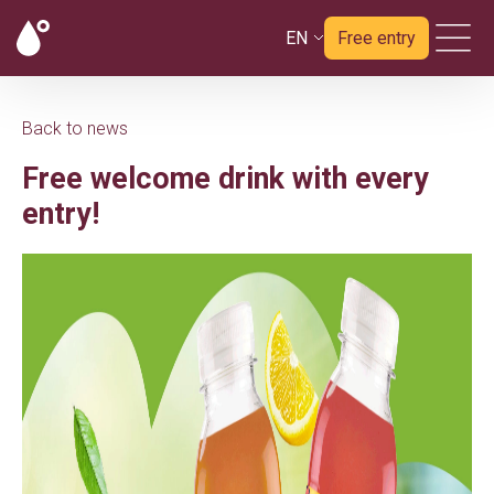
EN
Free entry
Back to news
Free welcome drink with every
entry!