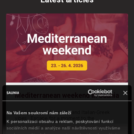
Mediterranean weekend in Saunia
A celebration of sun, sea and Italian-Greek
Na Vašem soukromí nám záleží
vibes Escape for a moment to the...
K personalizaci obsahu a reklam, poskytování funkcí
sociálních médií a analýze naší návštěvnosti využíváme