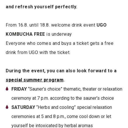
and refresh yourself perfectly.
From 16.8. until 18.8. welcome drink event
UGO
KOMBUCHA FREE
is underway
Everyone who comes and buys a ticket gets a free
drink from UGO with the ticket.
During the event, you can also look forward to a
special summer program
.
FRIDAY
“Sauner’s choice” thematic, theater or relaxation
ceremony at 7 p.m. according to the sauner’s choice
SATURDAY
“Herbs and cooling” special relaxation
ceremonies at 5 and 8 p.m., come cool down or let
yourself be intoxicated by herbal aromas