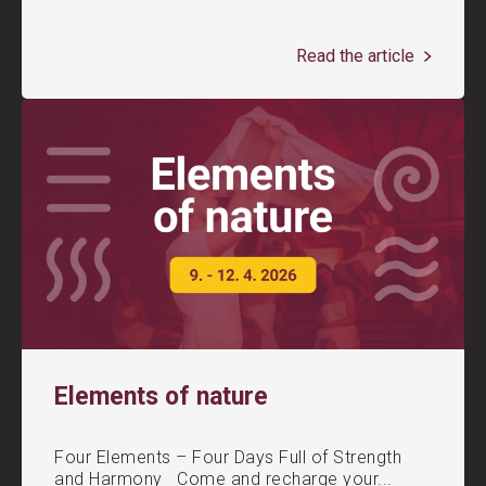
Read the article
Elements of nature
Four Elements – Four Days Full of Strength
and Harmony Come and recharge your...