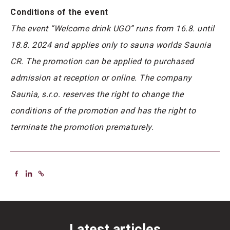
Conditions of the event
The event “Welcome drink UGO” runs from 16.8. until
18.8. 2024 and applies only to sauna worlds Saunia
CR. The promotion can be applied to purchased
admission at reception or online. The company
Saunia, s.r.o. reserves the right to change the
conditions of the promotion and has the right to
terminate the promotion prematurely.
Latest articles