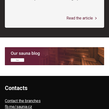
Read the article
Contacts
Contact the branches
fb.me/saunia.cz