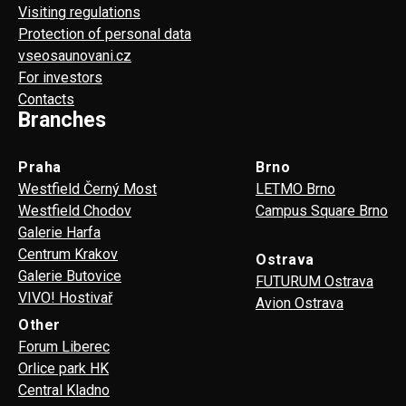
Visiting regulations
Protection of personal data
vseosaunovani.cz
For investors
Contacts
Branches
Praha
Brno
Westfield Černý Most
LETMO Brno
Westfield Chodov
Campus Square Brno
Galerie Harfa
Centrum Krakov
Ostrava
Galerie Butovice
FUTURUM Ostrava
VIVO! Hostivař
Avion Ostrava
Other
Forum Liberec
Orlice park HK
Central Kladno