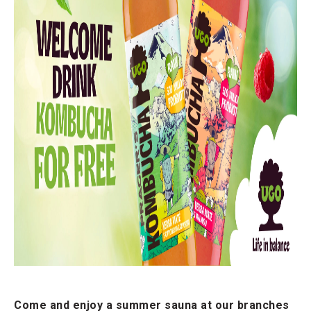
Come and enjoy a summer sauna at our branches