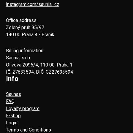
instagram.com/saunia_cz
Office address:
Zelený pruh 95/97
140 00 Praha 4 - Braník
Billing information:
Saunia, s.r.o.
Olivova 2096/4, 110 00, Praha 1
IČ: 27633594, DIČ: CZ27633594
Info
Saunas
FAQ
Loyalty program
E-shop
Login
Terms and Conditions