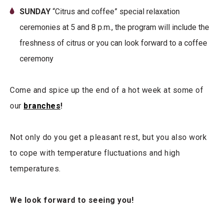
SUNDAY
“Citrus and coffee” special relaxation
ceremonies at 5 and 8 p.m., the program will include the
freshness of citrus or you can look forward to a coffee
ceremony
Come and spice up the end of a hot week at some of
our
branches
!
Not only do you get a pleasant rest, but you also work
to cope with temperature fluctuations and high
temperatures.
We look forward to seeing you!