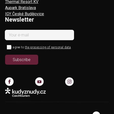
Thermal Resort KV
Aupark Bratislava
IGY České Budějovice
Newsletter
I agree to
the processing of personal data
.