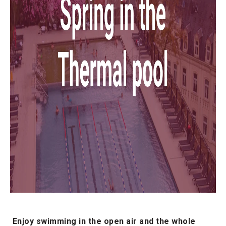
Enjoy swimming in the open air and the whole