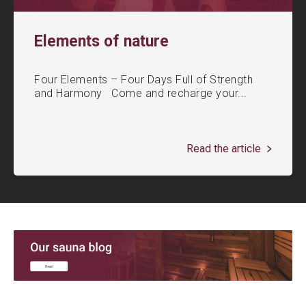
Elements of nature
Four Elements – Four Days Full of Strength
and Harmony Come and recharge your...
Read the article