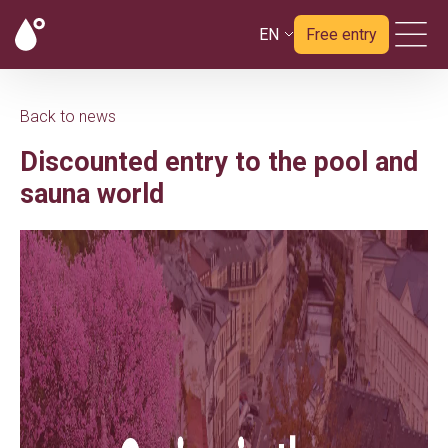
EN
Free entry
Back to news
Discounted entry to the pool and
sauna world