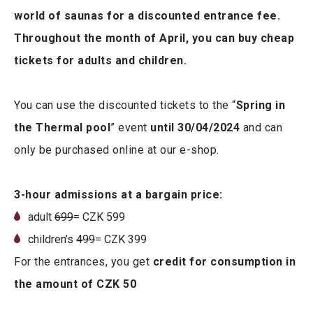
world of saunas for a discounted entrance fee.
Throughout the month of April, you can buy cheap
tickets for adults and children.
You can use the discounted tickets to the “
Spring in
the Thermal pool
” event
until 30/04/2024
and can
only be purchased online at our e-shop.
3-hour admissions at a bargain price:
adult
6
99
= CZK 599
children’s
499
= CZK 399
For the entrances, you get
credit for consumption in
the amount of CZK 50