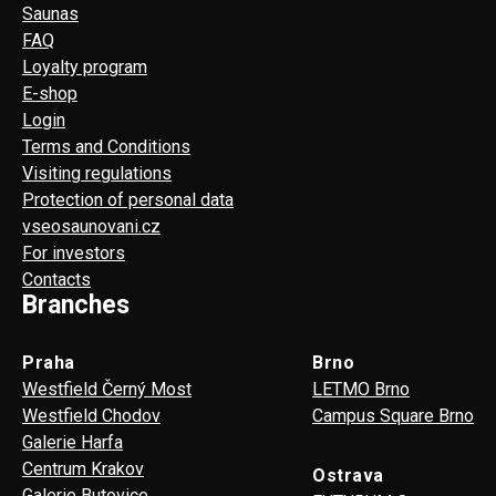
Saunas
FAQ
Loyalty program
E-shop
Login
Terms and Conditions
Visiting regulations
Protection of personal data
vseosaunovani.cz
For investors
Contacts
Branches
Praha
Brno
Westfield Černý Most
LETMO Brno
Westfield Chodov
Campus Square Brno
Galerie Harfa
Centrum Krakov
Ostrava
Galerie Butovice