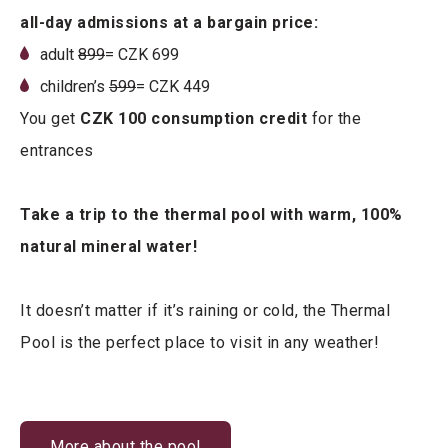
all-day admissions at a bargain price:
adult
8
99
= CZK 699
children’s
599
= CZK 449
You get
CZK 100 consumption credit
for the
entrances
Take a trip to the thermal pool with warm, 100%
natural mineral water!
It doesn’t matter if it’s raining or cold, the Thermal
Pool is the perfect place to visit in any weather!
More about the pool