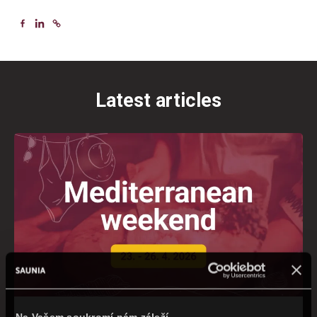
Latest articles
Na Vašem soukromí nám záleží