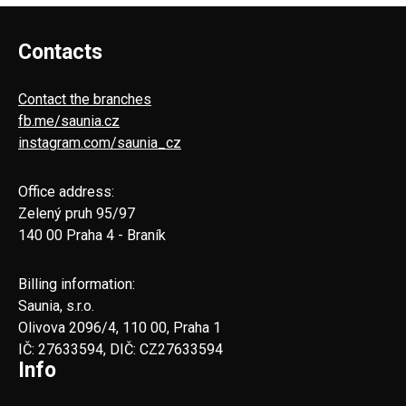
Contacts
Contact the branches
fb.me/saunia.cz
instagram.com/saunia_cz
Office address:
Zelený pruh 95/97
140 00 Praha 4 - Braník
Billing information:
Saunia, s.r.o.
Olivova 2096/4, 110 00, Praha 1
IČ: 27633594, DIČ: CZ27633594
Info