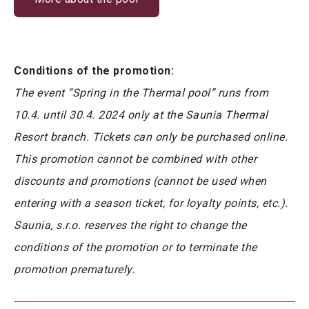
Conditions of the promotion:
The event “Spring in the Thermal pool” runs from
10.4. until 30.4. 2024 only at the Saunia Thermal
Resort branch. Tickets can only be purchased online.
This promotion cannot be combined with other
discounts and promotions (cannot be used when
entering with a season ticket, for loyalty points, etc.).
Saunia, s.r.o. reserves the right to change the
conditions of the promotion or to terminate the
promotion prematurely.