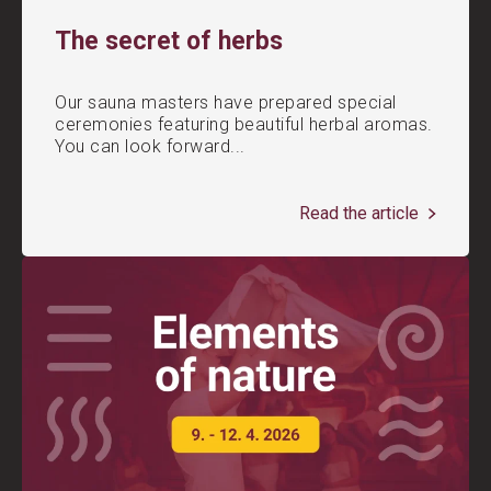
The secret of herbs
Our sauna masters have prepared special
ceremonies featuring beautiful herbal aromas.
You can look forward...
Read the article