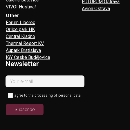
FUTURUM Ostrava
VIVO! Hostivař
Avion Ostrava
Other
Forum Liberec
Orlice park HK
Central Kladno
Thermal Resort KV
Aupark Bratislava
IGY České Budějovice
Newsletter
I agree to
the processing of personal data
.