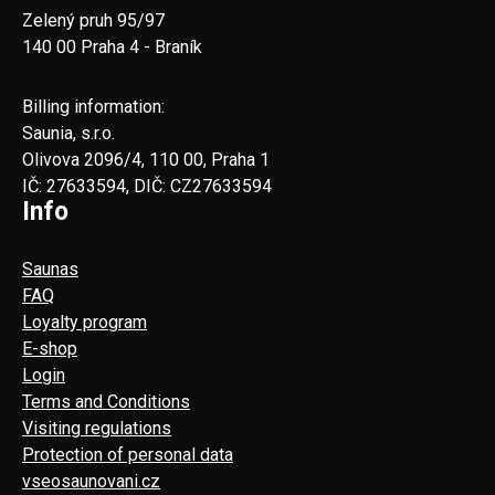
Zelený pruh 95/97
140 00 Praha 4 - Braník
Billing information:
Saunia, s.r.o.
Olivova 2096/4, 110 00, Praha 1
IČ: 27633594, DIČ: CZ27633594
Info
Saunas
FAQ
Loyalty program
E-shop
Login
Terms and Conditions
Visiting regulations
Protection of personal data
vseosaunovani.cz