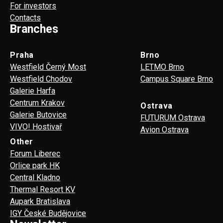
For investors
Contacts
Branches
Praha
Brno
Westfield Černý Most
LETMO Brno
Westfield Chodov
Campus Square Brno
Galerie Harfa
Centrum Krakov
Ostrava
Galerie Butovice
FUTURUM Ostrava
VIVO! Hostivař
Avion Ostrava
Other
Forum Liberec
Orlice park HK
Central Kladno
Thermal Resort KV
Aupark Bratislava
IGY České Budějovice