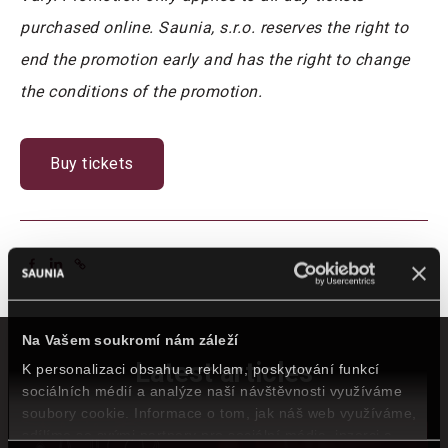
purchased online. Saunia, s.r.o. reserves the right to
end the promotion early and has the right to change
the conditions of the promotion.
Buy tickets
Na Vašem soukromí nám záleží
Latest articles
K personalizaci obsahu a reklam, poskytování funkcí
sociálních médií a analýze naší návštěvnosti využíváme
soubory cookie. Informace o tom, jak náš web využíváme,
sdílíme se svými partnery pro sociální média, inzerci a