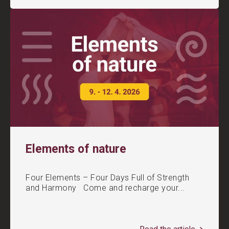
Elements of nature
Four Elements – Four Days Full of Strength
and Harmony Come and recharge your...