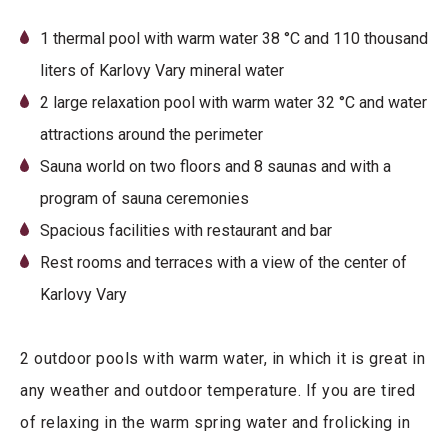
1 thermal pool with warm water 38 °C and 110 thousand
liters of Karlovy Vary mineral water
2 large relaxation pool with warm water 32 °C and water
attractions around the perimeter
Sauna world on two floors and 8 saunas and with a
program of sauna ceremonies
Spacious facilities with restaurant and bar
Rest rooms and terraces with a view of the center of
Karlovy Vary
2 outdoor pools with warm water, in which it is great in
any weather and outdoor temperature. If you are tired
of relaxing in the warm spring water and frolicking in