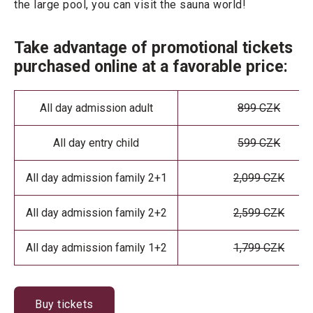
the large pool, you can visit the sauna world!
Take advantage of promotional tickets
purchased online at a favorable price:
All day admission adult
899 CZK
All day entry child
599 CZK
All day admission family 2+1
2,099 CZK
All day admission family 2+2
2,599 CZK
All day admission family 1+2
1,799 CZK
Buy tickets