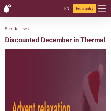
EN
Free entry
Back to news
Discounted December in Thermal