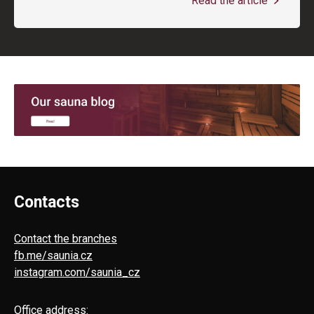
Read the article
Contacts
Contact the branches
fb.me/saunia.cz
instagram.com/saunia_cz
Office address: