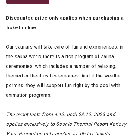
Discounted price only applies when purchasing a
ticket online.
Our saunars will take care of fun and experiences, in
the sauna world there is a rich program of sauna
ceremonies, which includes a number of relaxing,
themed or theatrical ceremonies. And if the weather
permits, they will support fun right by the pool with
animation programs.
The event lasts from 4.12. until 23.12. 2023 and
applies exclusively to Saunia Thermal Resort Karlovy
Vary. Promotion only applies to all-day tickets