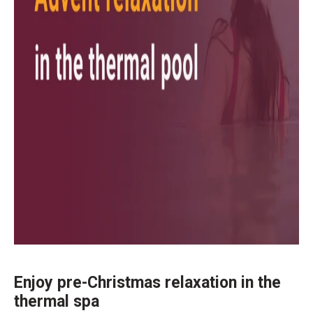
Enjoy pre-Christmas relaxation in the
thermal spa