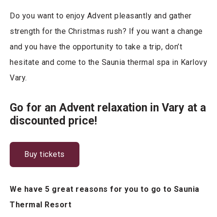
Do you want to enjoy Advent pleasantly and gather
strength for the Christmas rush? If you want a change
and you have the opportunity to take a trip, don’t
hesitate and come to the Saunia thermal spa in Karlovy
Vary.
Go for an Advent relaxation in Vary at a
discounted price!
Buy tickets
We have 5 great reasons for you to go to Saunia
Thermal Resort