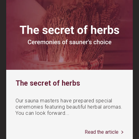
The secret of herbs
Our sauna masters have prepared special
ceremonies featuring beautiful herbal aromas.
You can look forward...
Read the article