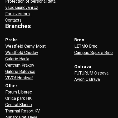
Protection of personal data
vseosaunovani.cz
For investors
Contacts
Branches
Praha
Brno
Westfield Černý Most
LETMO Brno
Westfield Chodov
Campus Square Brno
Galerie Harfa
Centrum Krakov
Ostrava
Galerie Butovice
FUTURUM Ostrava
VIVO! Hostivař
Avion Ostrava
Other
Forum Liberec
Orlice park HK
Central Kladno
Thermal Resort KV
Aupark Bratislava