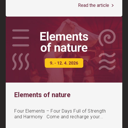
Read the article
Elements of nature
Four Elements – Four Days Full of Strength
and Harmony Come and recharge your...