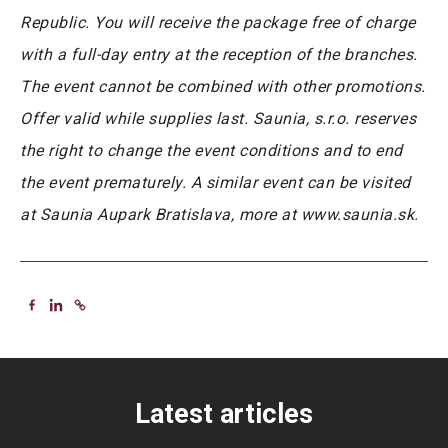
Republic. You will receive the package free of charge
with a full-day entry at the reception of the branches.
The event cannot be combined with other promotions.
Offer valid while supplies last. Saunia, s.r.o. reserves
the right to change the event conditions and to end
the event prematurely. A similar event can be visited
at Saunia Aupark Bratislava, more at www.saunia.sk.
Latest articles