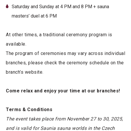
Saturday and Sunday at 4 PM and 8 PM + sauna
masters’ duel at 6 PM
At other times, a traditional ceremony program is
available.
The program of ceremonies may vary across individual
branches, please check the ceremony schedule on the
branch’s website.
Come relax and enjoy your time at our branches!
Terms & Conditions
The event takes place from November 27 to 30, 2025,
and is valid for Saunia sauna worlds in the Czech