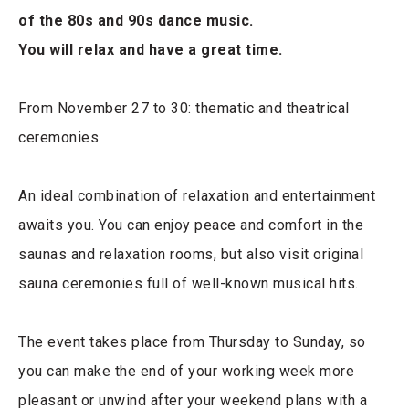
of the 80s and 90s dance music.
You will relax and have a great time.
From November 27 to 30: thematic and theatrical
ceremonies
An ideal combination of relaxation and entertainment
awaits you. You can enjoy peace and comfort in the
saunas and relaxation rooms, but also visit original
sauna ceremonies full of well-known musical hits.
The event takes place from Thursday to Sunday, so
you can make the end of your working week more
pleasant or unwind after your weekend plans with a