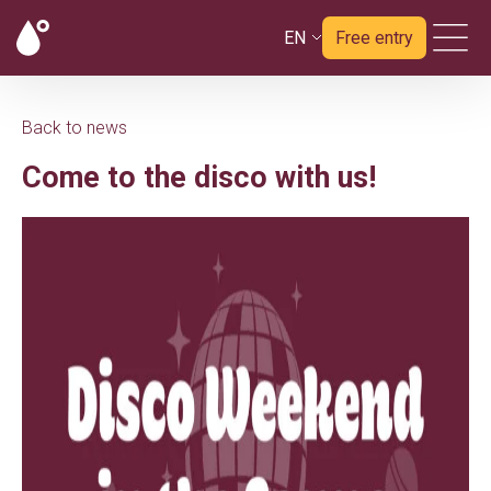
EN
Free entry
Back to news
Come to the disco with us!