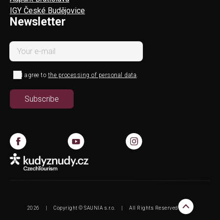
IGY České Budějovice
Newsletter
I agree to
the processing of personal data
.
2026
|
Copyright © SAUNIA s.r.o.
|
All Rights Reserved