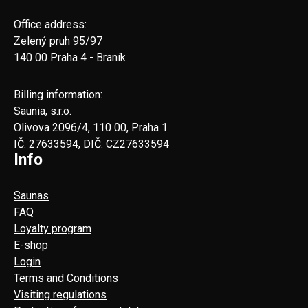
Office address:
Zelený pruh 95/97
140 00 Praha 4 - Braník
Billing information:
Saunia, s.r.o.
Olivova 2096/4, 110 00, Praha 1
IČ: 27633594, DIČ: CZ27633594
Info
Saunas
FAQ
Loyalty program
E-shop
Login
Terms and Conditions
Visiting regulations