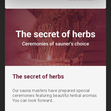
The secret of herbs
Our sauna masters have prepared special
ceremonies featuring beautiful herbal aromas.
You can look forward...