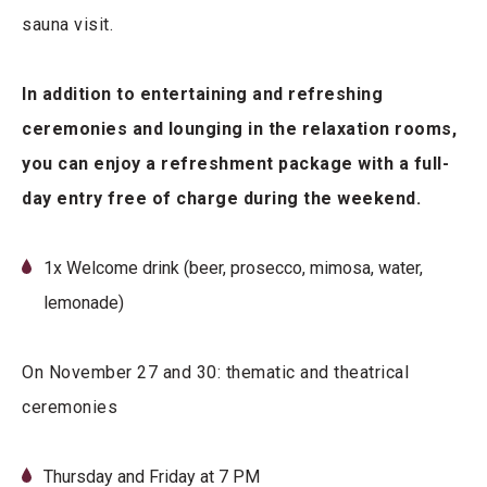
sauna visit.
In addition to entertaining and refreshing
ceremonies and lounging in the relaxation rooms,
you can enjoy a refreshment package with a full-
day entry free of charge during the weekend.
1x Welcome drink (beer, prosecco, mimosa, water,
lemonade)
On November 27 and 30: thematic and theatrical
ceremonies
Thursday and Friday at 7 PM