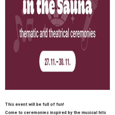
This event will be full of fun!
Come to ceremonies inspired by the musical hits