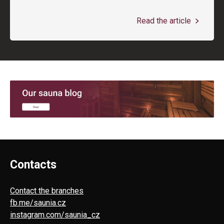
Read the article
Contacts
Contact the branches
fb.me/saunia.cz
instagram.com/saunia_cz