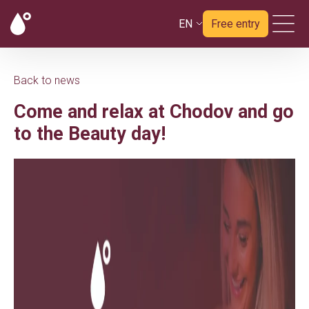
EN
Free entry
Back to news
Come and relax at Chodov and go
to the Beauty day!