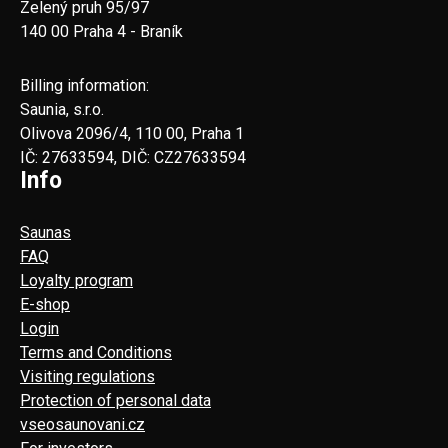
Zelený pruh 95/97
140 00 Praha 4 - Braník
Billing information:
Saunia, s.r.o.
Olivova 2096/4, 110 00, Praha 1
IČ: 27633594, DIČ: CZ27633594
Info
Saunas
FAQ
Loyalty program
E-shop
Login
Terms and Conditions
Visiting regulations
Protection of personal data
vseosaunovani.cz