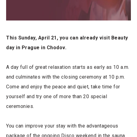
This Sunday, April 21, you can already visit Beauty
day in Prague in Chodov.
A day full of great relaxation starts as early as 10 a.m.
and culminates with the closing ceremony at 10 p.m.
Come and enjoy the peace and quiet, take time for
yourself and try one of more than 20 special
ceremonies.
You can improve your stay with the advantageous
package of the ongoing Disco weekend in the sauna