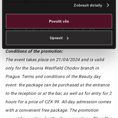
analýzy. Partneři mohou zkombinovat tyto údaje s dalšími
Zobrazit detaily
informacemi, které jste jim poskytli nebo které jste získali v
důsledku toho, že využíváte jejich služby.
Povolit vše
Don’t hesitate and come and enjoy a
day full of relaxation with us at Chodov!
Upravit
Conditions of the promotion:
The event takes place on 21/04/2024 and is valid
only for the Saunia Westfield Chodov branch in
Prague. Terms and conditions of the Beauty day
event: the package can be purchased at the entrance
to the reception or at the bar, as well as for entry for 2
hours for a price of CZK 99. All-day admission comes
with a convenient free package. The promotion