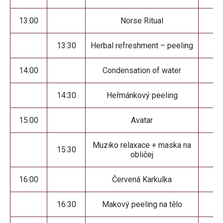
13:00
Norse Ritual
13:30
Herbal refreshment – peeling
14:00
Condensation of water
14:30
Heřmánkový peeling
15:00
Avatar
Muziko relaxace + maska na
15:30
obličej
16:00
Červená Karkulka
16:30
Makový peeling na tělo