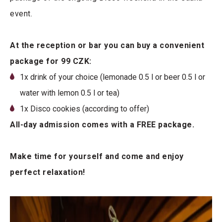
event.
At the reception or bar you can buy a convenient
package for 99 CZK:
1x drink of your choice (lemonade 0.5 l or beer 0.5 l or
water with lemon 0.5 l or tea)
1x Disco cookies (according to offer)
All-day admission comes with a FREE package.
Make time for yourself and come and enjoy
perfect relaxation!