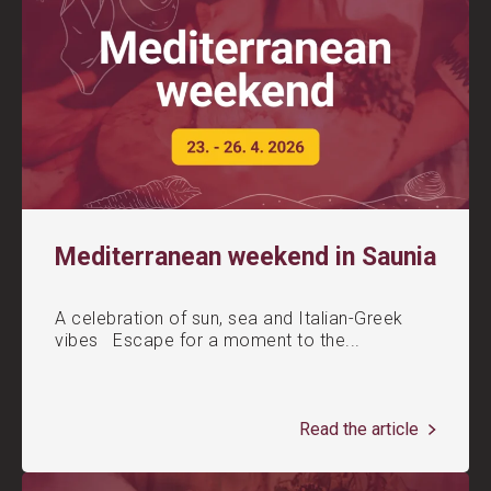
Mediterranean weekend in Saunia
A celebration of sun, sea and Italian-Greek
vibes Escape for a moment to the...
Read the article