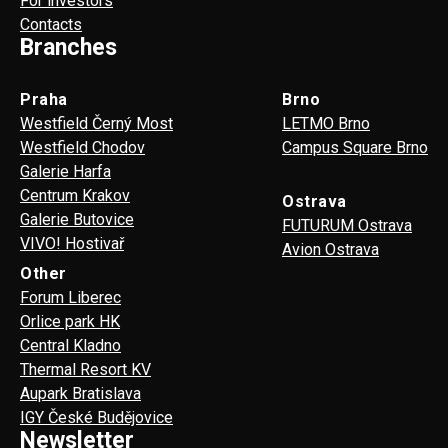
For investors
Contacts
Branches
Praha
Brno
Westfield Černý Most
LETMO Brno
Westfield Chodov
Campus Square Brno
Galerie Harfa
Centrum Krakov
Ostrava
Galerie Butovice
FUTURUM Ostrava
VIVO! Hostivař
Avion Ostrava
Other
Forum Liberec
Orlice park HK
Central Kladno
Thermal Resort KV
Aupark Bratislava
IGY České Budějovice
Newsletter