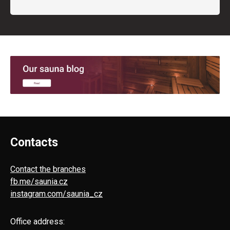
Contacts
Contact the branches
fb.me/saunia.cz
instagram.com/saunia_cz
Office address: