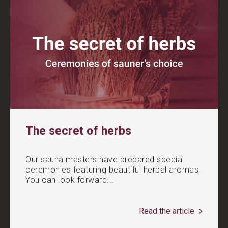
The secret of herbs
Our sauna masters have prepared special
ceremonies featuring beautiful herbal aromas.
You can look forward...
Read the article