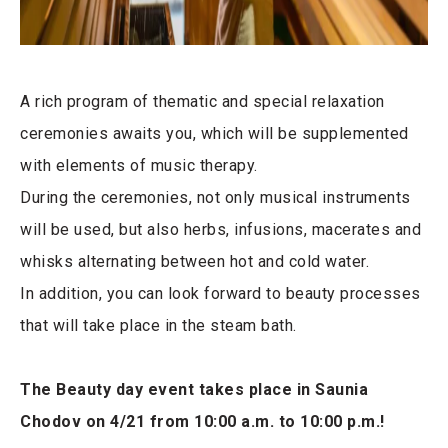
A rich program of thematic and special relaxation
ceremonies awaits you, which will be supplemented
with elements of music therapy.
During the ceremonies, not only musical instruments
will be used, but also herbs, infusions, macerates and
whisks alternating between hot and cold water.
In addition, you can look forward to beauty processes
that will take place in the steam bath.
The Beauty day event takes place in Saunia
Chodov on 4/21 from 10:00 a.m. to 10:00 p.m.!