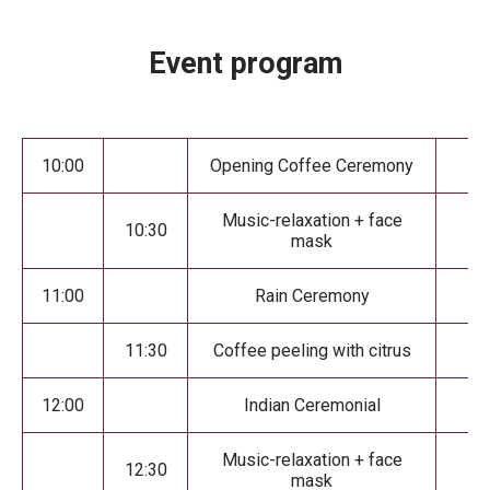
Event program
10:00
Opening Coffee Ceremony
Music-relaxation + face
10:30
mask
11:00
Rain Ceremony
11:30
Coffee peeling with citrus
12:00
Indian Ceremonial
Music-relaxation + face
12:30
mask