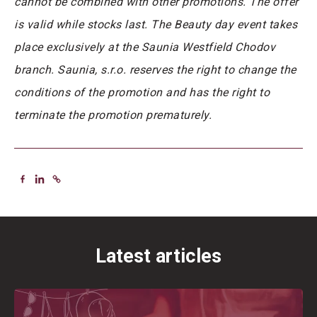
cannot be combined with other promotions. The offer
is valid while stocks last. The Beauty day event takes
place exclusively at the Saunia Westfield Chodov
branch. Saunia, s.r.o. reserves the right to change the
conditions of the promotion and has the right to
terminate the promotion prematurely.
Latest articles