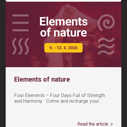
Elements of nature
Four Elements – Four Days Full of Strength
and Harmony Come and recharge your...
Read the article